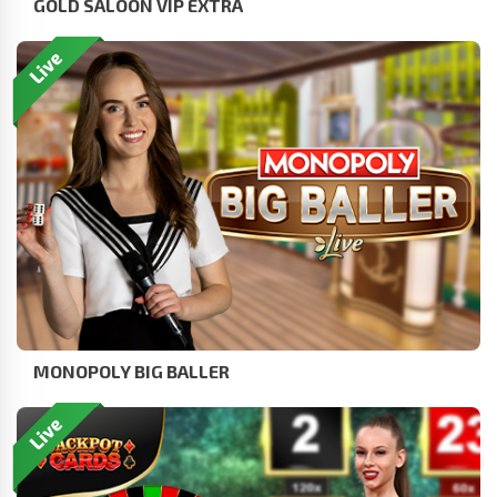
GOLD SALOON VIP EXTRA
MONOPOLY BIG BALLER