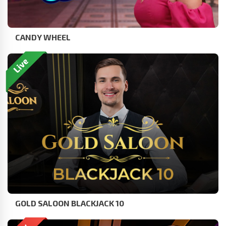
CANDY WHEEL
GOLD SALOON BLACKJACK 10