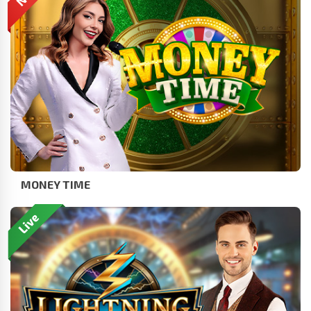
MONEY TIME