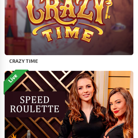
CRAZY TIME