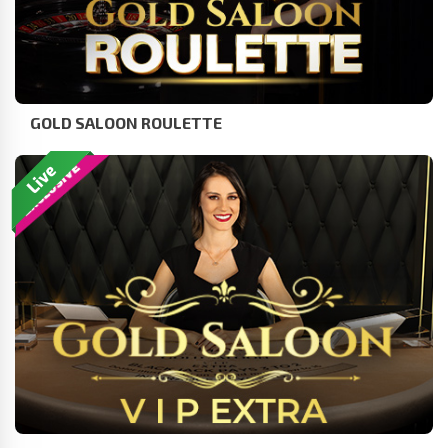
GOLD SALOON ROULETTE