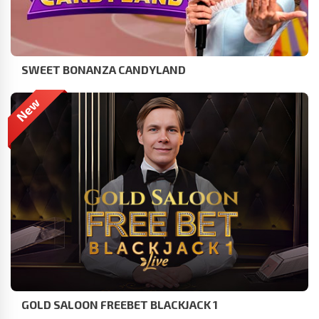
SWEET BONANZA CANDYLAND
GOLD SALOON FREEBET BLACKJACK 1