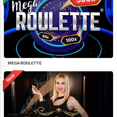
MEGA ROULETTE