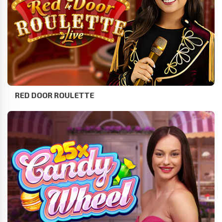
RED DOOR ROULETTE