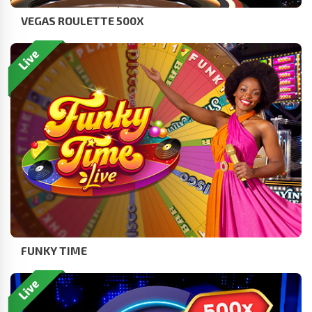
VEGAS ROULETTE 500X
FUNKY TIME