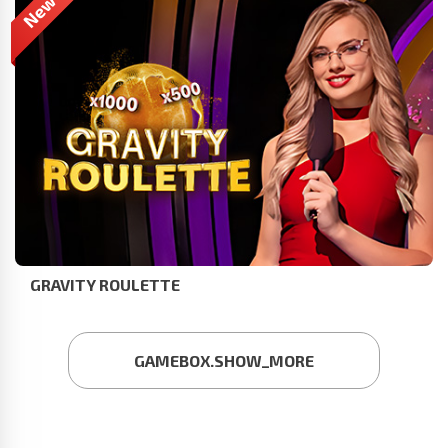
GRAVITY ROULETTE
GAMEBOX.SHOW_MORE