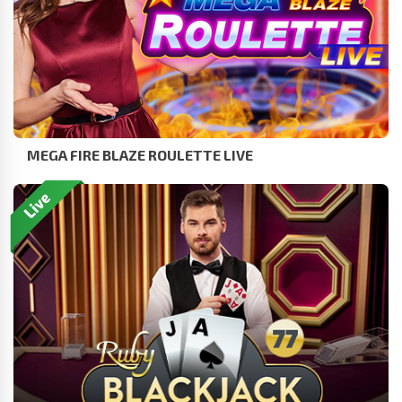
MEGA FIRE BLAZE ROULETTE LIVE