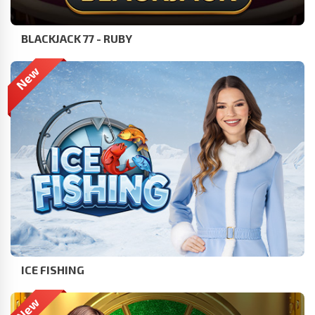
BLACKJACK 77 - RUBY
ICE FISHING