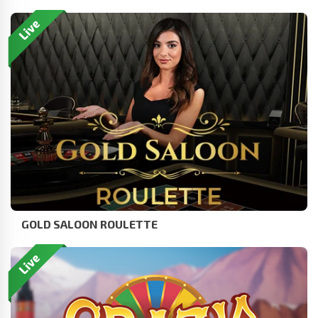
GOLD SALOON ROULETTE