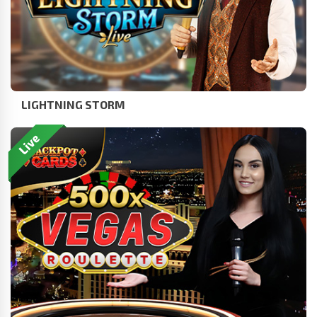
LIGHTNING STORM