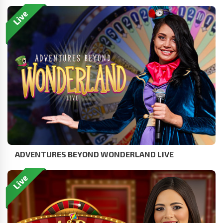
ADVENTURES BEYOND WONDERLAND LIVE