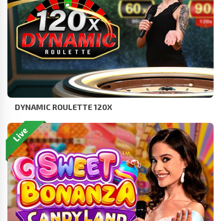
DYNAMIC ROULETTE 120X