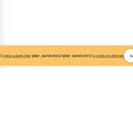
gdpr_panel.link
g.cookie.settings
G
xt1
gdpr_panel.text2 gdpr_panel.text3