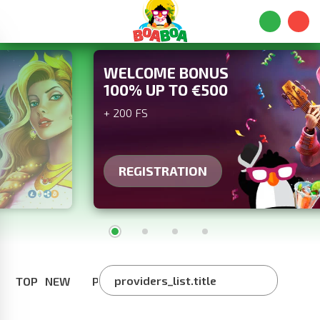
WELCOME BONUS
100% UP TO €500
+ 200 FS
REGISTRATION
providers_list.title
TOP
NEW
POPULAR
EXCLUSIVE
BONUS BUYS
MEGAW