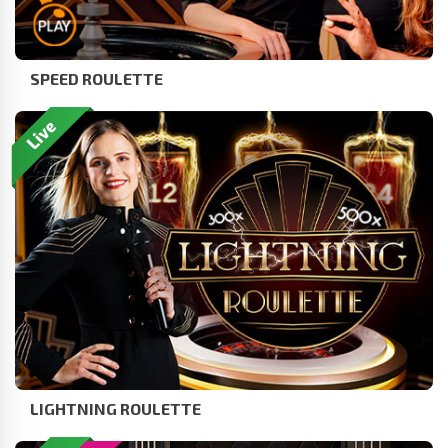
SPEED ROULETTE
LIGHTNING ROULETTE