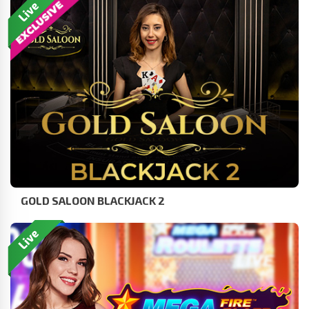
GOLD SALOON BLACKJACK 2