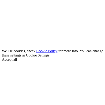
customers over 18 years of age.
2026 © BoaBoa.com All rights reserved.
We use cookies, check
Cookie Policy
for more info. You can change
these settings in
Cookie Settings
Accept all