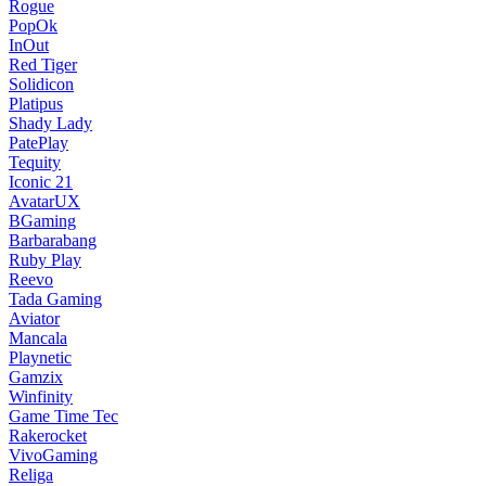
Rogue
PopOk
InOut
Red Tiger
Solidicon
Platipus
Shady Lady
PatePlay
Tequity
Iconic 21
AvatarUX
BGaming
Barbarabang
Ruby Play
Reevo
Tada Gaming
Aviator
Mancala
Playnetic
Gamzix
Winfinity
Game Time Tec
Rakerocket
VivoGaming
Religa