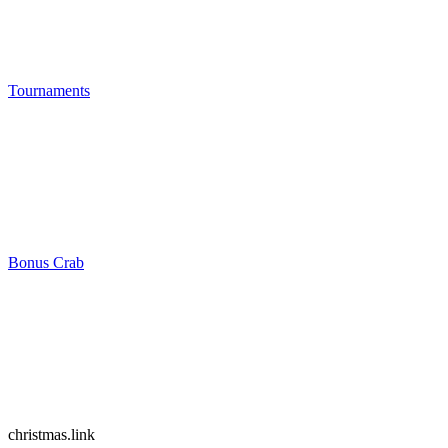
Tournaments
Bonus Crab
christmas.link