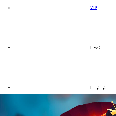
VIP
Live Chat
Language