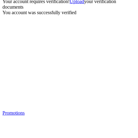
Your account requires verification!
Upload
your verification
documents
You account was successfully verified
Promotions