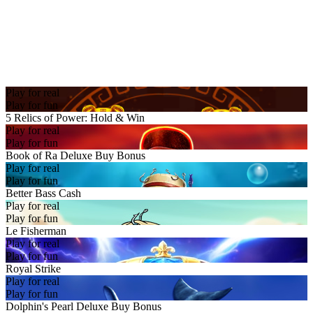
Play for real
Play for fun
5 Relics of Power: Hold & Win
Play for real
Play for fun
Book of Ra Deluxe Buy Bonus
Play for real
Play for fun
Better Bass Cash
Play for real
Play for fun
Le Fisherman
Play for real
Play for fun
Royal Strike
Play for real
Play for fun
Dolphin's Pearl Deluxe Buy Bonus