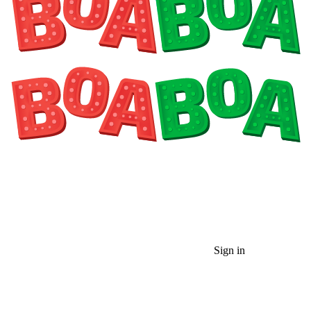
Sign in