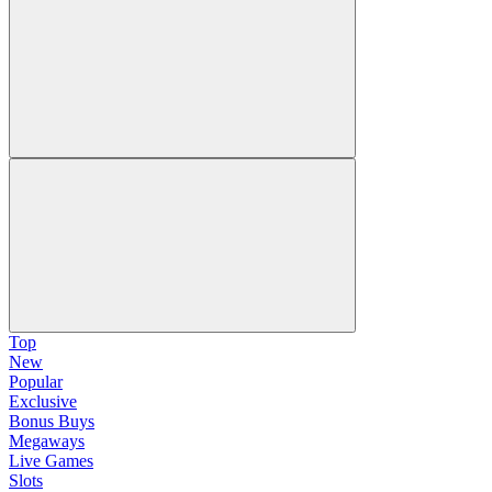
Top
New
Popular
Exclusive
Bonus Buys
Megaways
Live Games
Slots