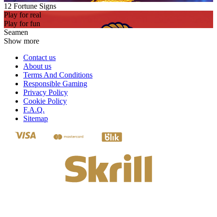
12 Fortune Signs
Play for real
Play for fun
Seamen
Show more
Contact us
About us
Terms And Conditions
Responsible Gaming
Privacy Policy
Cookie Policy
F.A.Q.
Sitemap