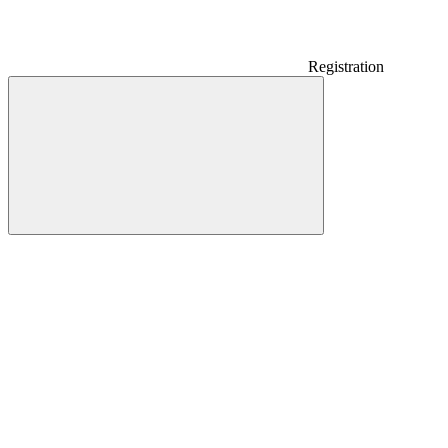
Registration