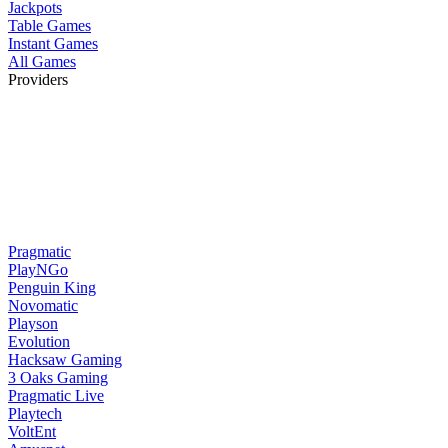
Jackpots
Table Games
Instant Games
All Games
Providers
Pragmatic
PlayNGo
Penguin King
Novomatic
Playson
Evolution
Hacksaw Gaming
3 Oaks Gaming
Pragmatic Live
Playtech
VoltEnt