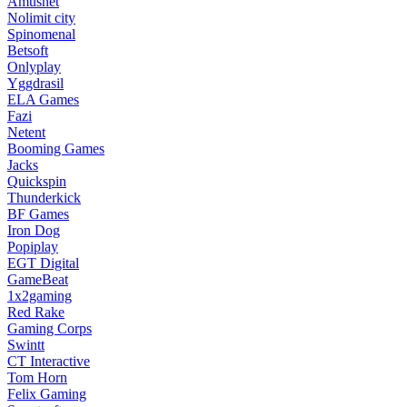
Amusnet
Nolimit city
Spinomenal
Betsoft
Onlyplay
Yggdrasil
ELA Games
Fazi
Netent
Booming Games
Jacks
Quickspin
Thunderkick
BF Games
Iron Dog
Popiplay
EGT Digital
GameBeat
1x2gaming
Red Rake
Gaming Corps
Swintt
CT Interactive
Tom Horn
Felix Gaming