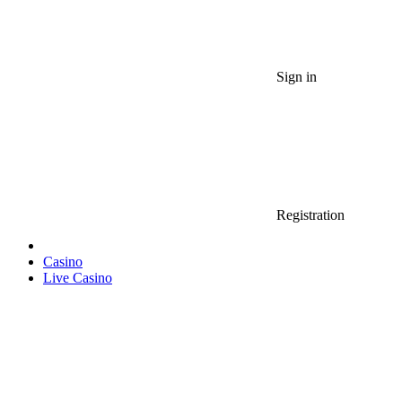
Sign in
Registration
Casino
Live Casino