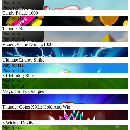
Play for real
Play for fun
Candy Palace 1000
Play for real
Play for fun
Thunder Ball
Play for real
Play for fun
Vizier Of The North x1000
Play for real
Play for fun
Ultimate Energy Strike
Play for real
Play for fun
3 Lightning Blitz
Play for real
Play for fun
Magic Fruit$: Oranges
Play for real
Play for fun
Thunder Coins XXL: Hold And Win
Play for real
Play for fun
3 Wicked Devils
Play for real