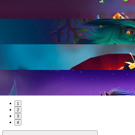
1
2
3
4