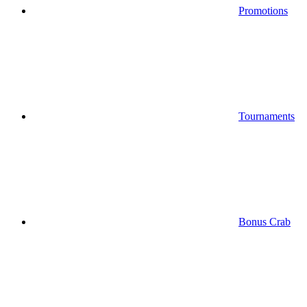
Promotions
Tournaments
Bonus Crab