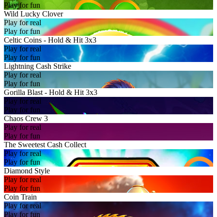
Play for fun
Wild Lucky Clover
Play for real
Play for fun
Celtic Coins - Hold & Hit 3x3
Play for real
Play for fun
Lightning Cash Strike
Play for real
Play for fun
Gorilla Blast - Hold & Hit 3x3
Play for real
Play for fun
Chaos Crew 3
Play for real
Play for fun
The Sweetest Cash Collect
Play for real
Play for fun
Diamond Style
Play for real
Play for fun
Coin Train
Play for real
Play for fun