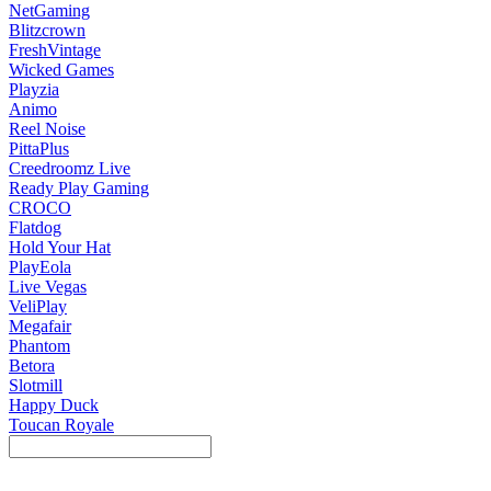
NetGaming
Blitzcrown
FreshVintage
Wicked Games
Playzia
Animo
Reel Noise
PittaPlus
Creedroomz Live
Ready Play Gaming
CROCO
Flatdog
Hold Your Hat
PlayEola
Live Vegas
VeliPlay
Megafair
Phantom
Betora
Slotmill
Happy Duck
Toucan Royale