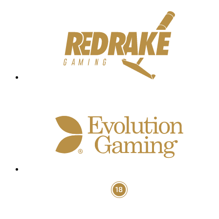
Gambling can be addictive. Play responsibly. BoaBoa.com only accepts