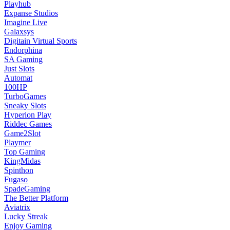
Playhub
Expanse Studios
Imagine Live
Galaxsys
Digitain Virtual Sports
Endorphina
SA Gaming
Just Slots
Automat
100HP
TurboGames
Sneaky Slots
Hyperion Play
Riddec Games
Game2Slot
Playmer
Top Gaming
KingMidas
Spinthon
Fugaso
SpadeGaming
The Better Platform
Aviatrix
Lucky Streak
Enjoy Gaming