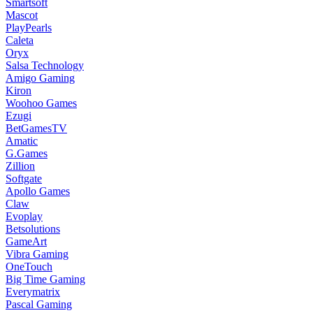
Smartsoft
Mascot
PlayPearls
Caleta
Oryx
Salsa Technology
Amigo Gaming
Kiron
Woohoo Games
Ezugi
BetGamesTV
Amatic
G.Games
Zillion
Softgate
Apollo Games
Claw
Evoplay
Betsolutions
GameArt
Vibra Gaming
OneTouch
Big Time Gaming
Everymatrix
Pascal Gaming