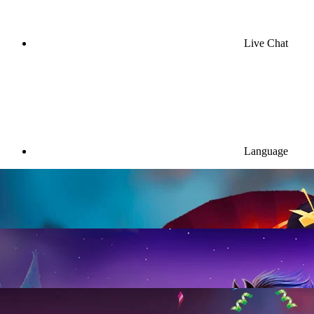
Live Chat
Language