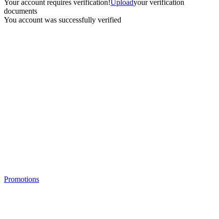
Your account requires verification!
Upload
your verification
documents
You account was successfully verified
Promotions