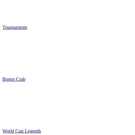
Tournaments
Bonus Crab
World Cup Legends