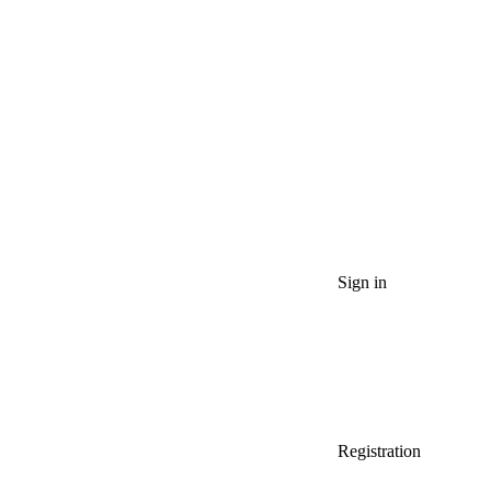
Sign in
Registration