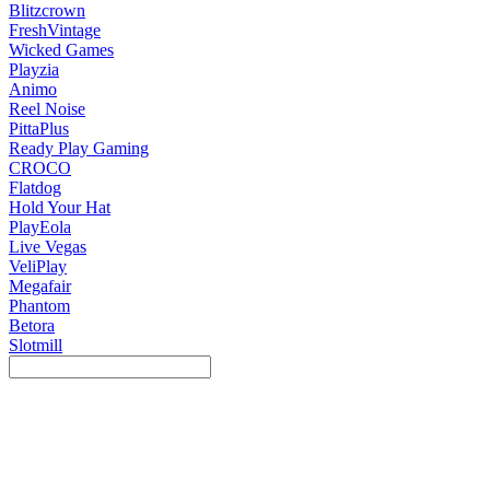
Blitzcrown
FreshVintage
Wicked Games
Playzia
Animo
Reel Noise
PittaPlus
Ready Play Gaming
CROCO
Flatdog
Hold Your Hat
PlayEola
Live Vegas
VeliPlay
Megafair
Phantom
Betora
Slotmill