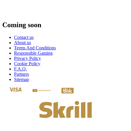
Coming soon
Contact us
About us
Terms And Conditions
Responsible Gaming
Privacy Policy
Cookie Policy
F.A.Q.
Partners
Sitemap