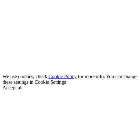
Gambling can be addictive. Play responsibly. BoaBoa.com only accepts
customers over 18 years of age.
2026 © BoaBoa.com All rights reserved.
We use cookies, check
Cookie Policy
for more info. You can change
these settings in
Cookie Settings
Accept all