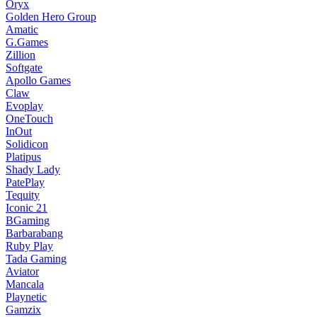
Oryx
Golden Hero Group
Amatic
G.Games
Zillion
Softgate
Apollo Games
Claw
Evoplay
OneTouch
InOut
Solidicon
Platipus
Shady Lady
PatePlay
Tequity
Iconic 21
BGaming
Barbarabang
Ruby Play
Tada Gaming
Aviator
Mancala
Playnetic
Gamzix