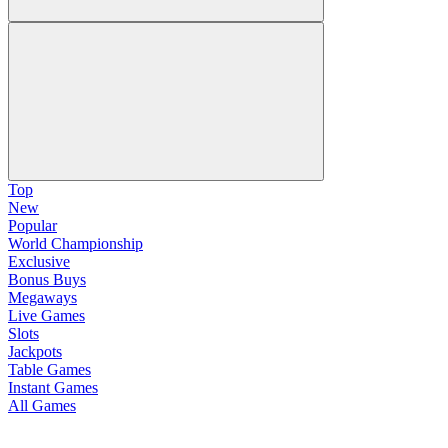
Top
New
Popular
World Championship
Exclusive
Bonus Buys
Megaways
Live Games
Slots
Jackpots
Table Games
Instant Games
All Games