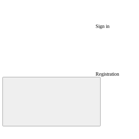
Sign in
Registration