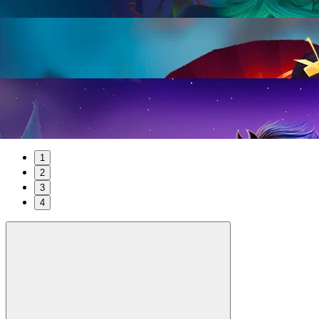
1
2
3
4