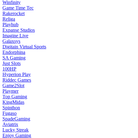
Winfinity
Game Time Tec
Rakerocket
Religa
Playhub
Expanse Studios
Imagine Live
Galaxsys
Digitain Virtual Sports
Endorphina
SA Gaming
Just Slots
100HP
Hyperion Play
Riddec Games
Game2Slot
Playmer
Top Gaming
KingMidas
Spinthon
Fugaso
SpadeGaming
Aviatrix
Lucky Streak
Enjoy Gaming