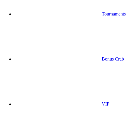
Tournaments
Bonus Crab
VIP