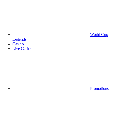
World Cup
Legends
Casino
Live Casino
Promotions