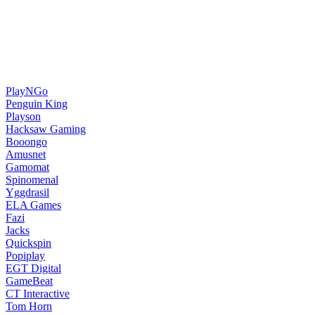
PlayNGo
Penguin King
Playson
Hacksaw Gaming
Booongo
Amusnet
Gamomat
Spinomenal
Yggdrasil
ELA Games
Fazi
Jacks
Quickspin
Popiplay
EGT Digital
GameBeat
CT Interactive
Tom Horn