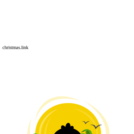
christmas.link