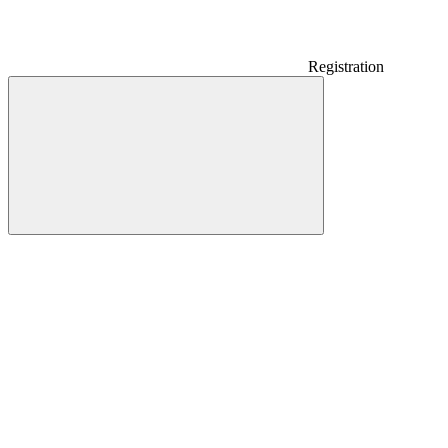
Registration