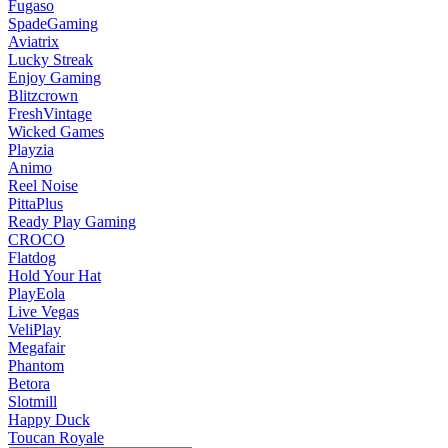
Fugaso
SpadeGaming
Aviatrix
Lucky Streak
Enjoy Gaming
Blitzcrown
FreshVintage
Wicked Games
Playzia
Animo
Reel Noise
PittaPlus
Ready Play Gaming
CROCO
Flatdog
Hold Your Hat
PlayEola
Live Vegas
VeliPlay
Megafair
Phantom
Betora
Slotmill
Happy Duck
Toucan Royale