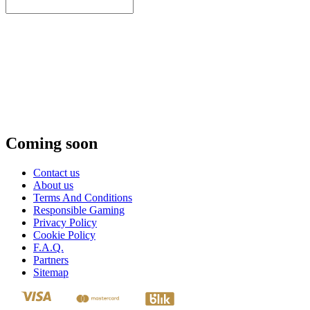
Coming soon
Contact us
About us
Terms And Conditions
Responsible Gaming
Privacy Policy
Cookie Policy
F.A.Q.
Partners
Sitemap