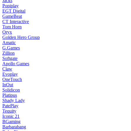
Jacks
Popiplay
EGT Digital
GameBeat
CT Interactive
Tom Horn
Oryx
Golden Hero Group
Amatic
G.Games
Zillion
Softgate
Apollo Games
Claw
Evoplay
OneTouch
InOut
Solidicon
Platipus
Shady Lady
PatePlay
Tequity
Iconic 21
BGaming
Barbarabang