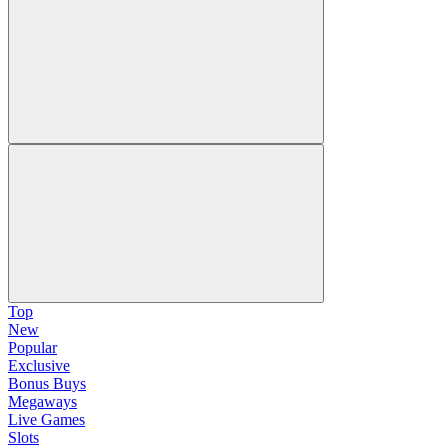
Top
New
Popular
Exclusive
Bonus Buys
Megaways
Live Games
Slots