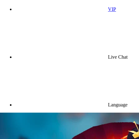
VIP
Live Chat
Language