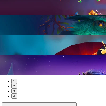
1
2
3
4