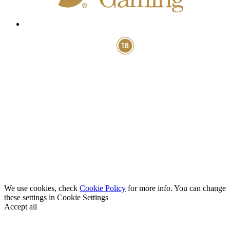
Gambling can be addictive. Play responsibly. BoaBoa.com only accepts
customers over 18 years of age.
2026 © BoaBoa.com All rights reserved.
We use cookies, check
Cookie Policy
for more info. You can change
these settings in
Cookie Settings
Accept all