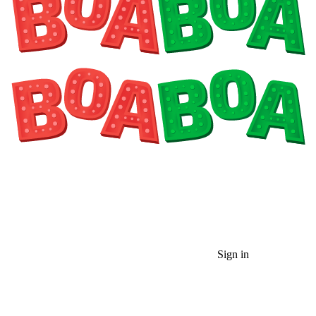
Sign in