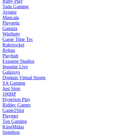
Ruby Play
Tada Gaming
Aviator
Mancala
Playnetic
Gamzix
Winfinity
Game Time Tec
Rakerocket
Religa
Playhub
Expanse Studios
Imagine Live
Galaxsys
Digitain Virtual Sports
SA Gaming
Just Slots
100HP
Hyperion Play
Riddec Games
Game2Slot
Playmer
Top Gaming
KingMidas
Spinthon