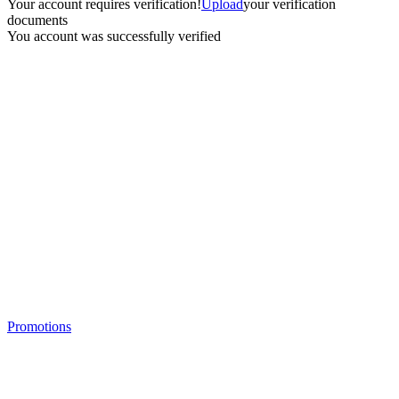
Your account requires verification!
Upload
your verification
documents
You account was successfully verified
Promotions