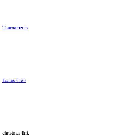
Tournaments
Bonus Crab
christmas.link