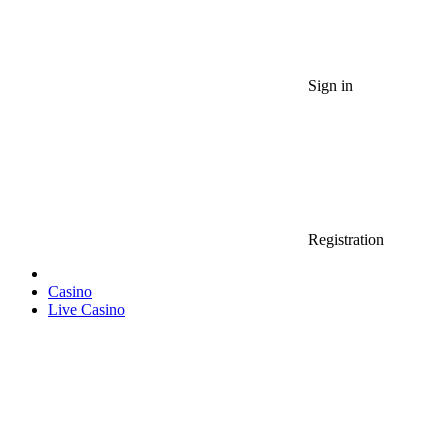
Sign in
Registration
Casino
Live Casino