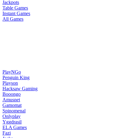
Jackpots
Table Games
Instant Games
All Games
PlayNGo
Penguin King
Playson
Hacksaw Gaming
Booongo
Amusnet
Gamomat
Spinomenal
Onlyplay
Yggdrasil
ELA Games
Fazi