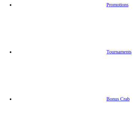
Promotions
Tournaments
Bonus Crab