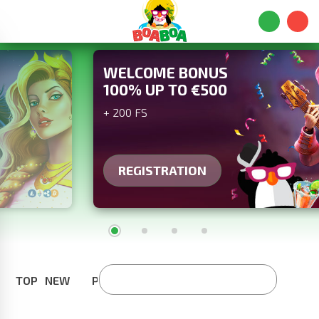
WELCOME BONUS
100% UP TO €500
+ 200 FS
REGISTRATION
TOP
NEW
POPULAR
EXCLUSIVE
BONUS BUYS
MEGAW