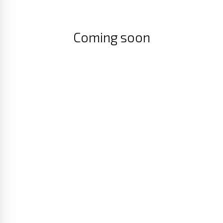
Coming soon