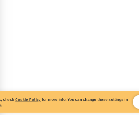
Cookie Policy
s, check
for more info. You can change these settings in
s