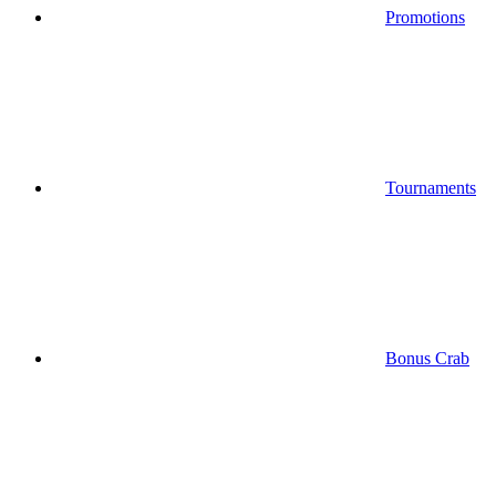
Promotions
Tournaments
Bonus Crab