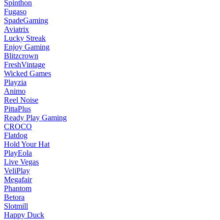
Spinthon
Fugaso
SpadeGaming
Aviatrix
Lucky Streak
Enjoy Gaming
Blitzcrown
FreshVintage
Wicked Games
Playzia
Animo
Reel Noise
PittaPlus
Ready Play Gaming
CROCO
Flatdog
Hold Your Hat
PlayEola
Live Vegas
VeliPlay
Megafair
Phantom
Betora
Slotmill
Happy Duck