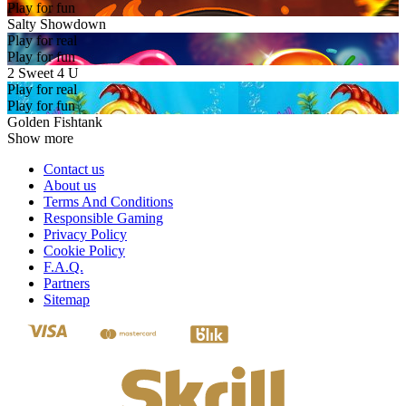
Play for fun
Salty Showdown
Play for real
Play for fun
2 Sweet 4 U
Play for real
Play for fun
Golden Fishtank
Show more
Contact us
About us
Terms And Conditions
Responsible Gaming
Privacy Policy
Cookie Policy
F.A.Q.
Partners
Sitemap