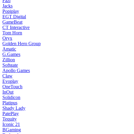
Fazi
Jacks
Popiplay
EGT Digital
GameBeat
CT Interactive
Tom Horn
Oryx
Golden Hero Group
Amatic
G.Games
Zillion
Softgate
Apollo Games
Claw
Evoplay
OneTouch
InOut
Solidicon
Platipus
Shady Lady
PatePlay
Tequity
Iconic 21
BGaming