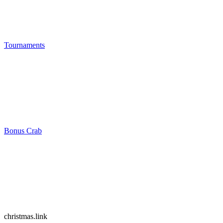
Tournaments
Bonus Crab
christmas.link