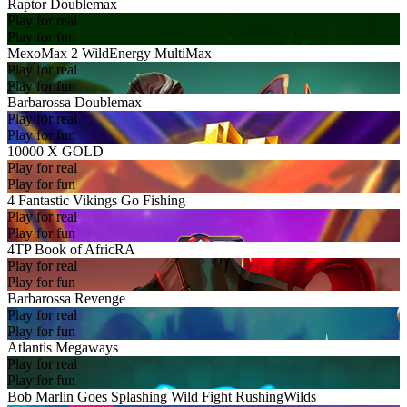
Raptor Doublemax
Play for real
Play for fun
MexoMax 2 WildEnergy MultiMax
Play for real
Play for fun
Barbarossa Doublemax
Play for real
Play for fun
10000 X GOLD
Play for real
Play for fun
4 Fantastic Vikings Go Fishing
Play for real
Play for fun
4TP Book of AfricRA
Play for real
Play for fun
Barbarossa Revenge
Play for real
Play for fun
Atlantis Megaways
Play for real
Play for fun
Bob Marlin Goes Splashing Wild Fight RushingWilds