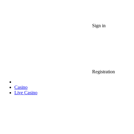
Sign in
Registration
Casino
Live Casino