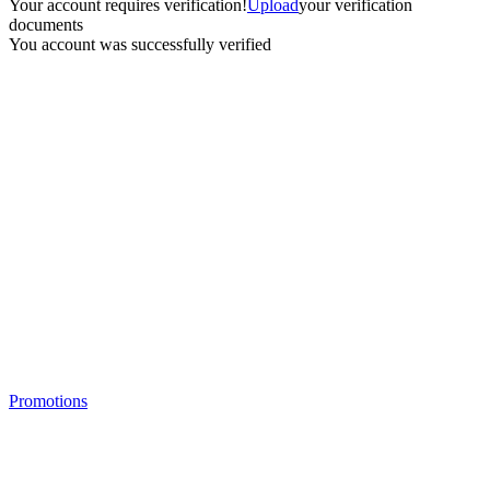
Your account requires verification!
Upload
your verification
documents
You account was successfully verified
Promotions