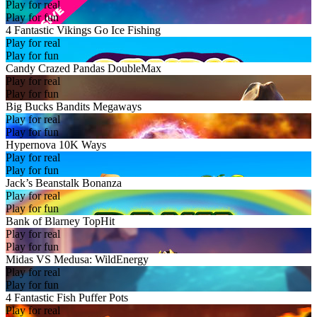
Play for real
Play for fun
4 Fantastic Vikings Go Ice Fishing
Play for real
Play for fun
Candy Crazed Pandas DoubleMax
Play for real
Play for fun
Big Bucks Bandits Megaways
Play for real
Play for fun
Hypernova 10K Ways
Play for real
Play for fun
Jack’s Beanstalk Bonanza
Play for real
Play for fun
Bank of Blarney TopHit
Play for real
Play for fun
Midas VS Medusa: WildEnergy
Play for real
Play for fun
4 Fantastic Fish Puffer Pots
Play for real