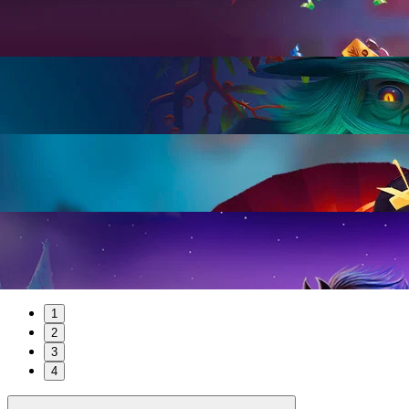
1
2
3
4