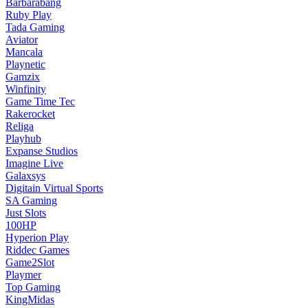
Barbarabang
Ruby Play
Tada Gaming
Aviator
Mancala
Playnetic
Gamzix
Winfinity
Game Time Tec
Rakerocket
Religa
Playhub
Expanse Studios
Imagine Live
Galaxsys
Digitain Virtual Sports
SA Gaming
Just Slots
100HP
Hyperion Play
Riddec Games
Game2Slot
Playmer
Top Gaming
KingMidas