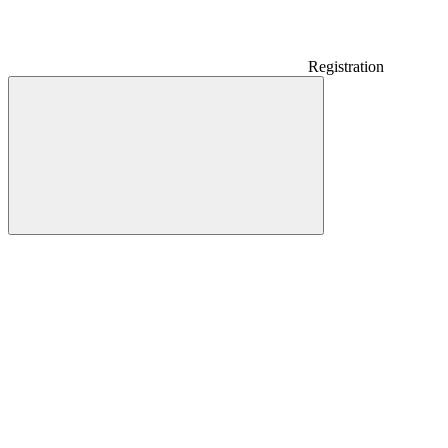
Registration