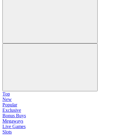
Top
New
Popular
Exclusive
Bonus Buys
Megaways
Live Games
Slots