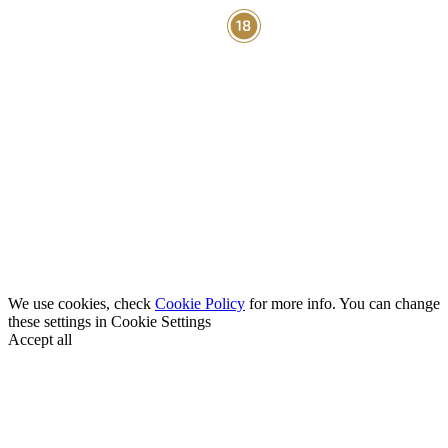
Gambling can be addictive. Play responsibly. BoaBoa.com only accepts
customers over 18 years of age.
2026 © BoaBoa.com All rights reserved.
We use cookies, check
Cookie Policy
for more info. You can change
these settings in
Cookie Settings
Accept all