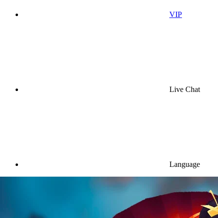
VIP
Live Chat
Language