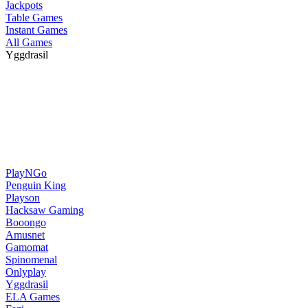
Jackpots
Table Games
Instant Games
All Games
Yggdrasil
PlayNGo
Penguin King
Playson
Hacksaw Gaming
Booongo
Amusnet
Gamomat
Spinomenal
Onlyplay
Yggdrasil
ELA Games