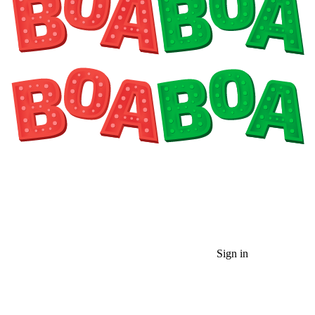
Sign in