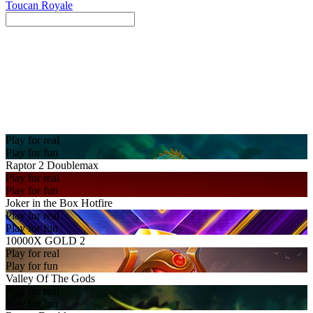
Toucan Royale
Play for real
Play for fun
Raptor 2 Doublemax
Play for real
Play for fun
Joker in the Box Hotfire
Play for real
Play for fun
10000X GOLD 2
Play for real
Play for fun
Valley Of The Gods
Play for real
Play for fun