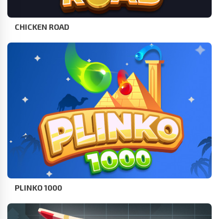
CHICKEN ROAD
PLINKO 1000