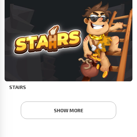
STAIRS
SHOW MORE