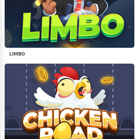
LIMBO