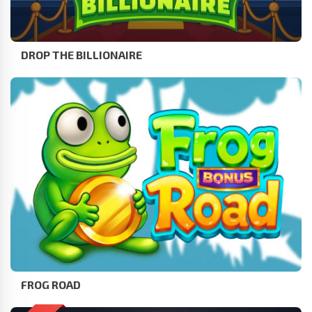
DROP THE BILLIONAIRE
FROG ROAD