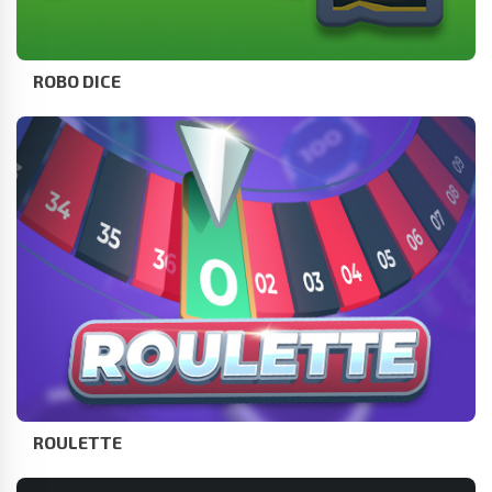
ROBO DICE
ROULETTE