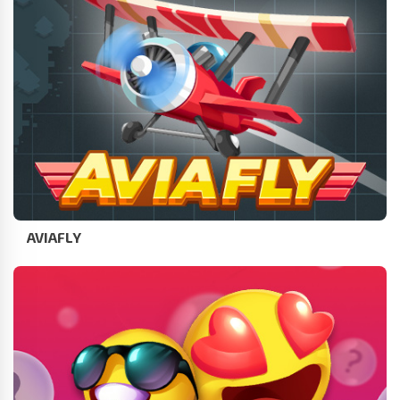
AVIAFLY