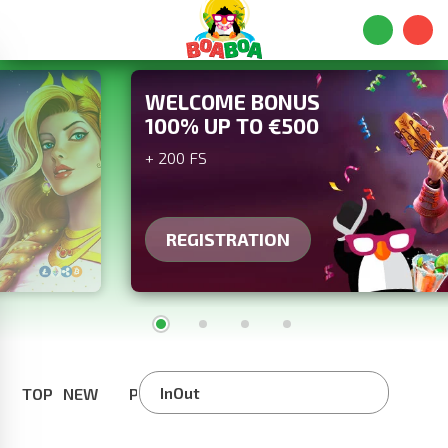
WELCOME BONUS
100% UP TO €500
+ 200 FS
REGISTRATION
InOut
TOP
NEW
POPULAR
EXCLUSIVE
BONUS BUYS
MEGAW