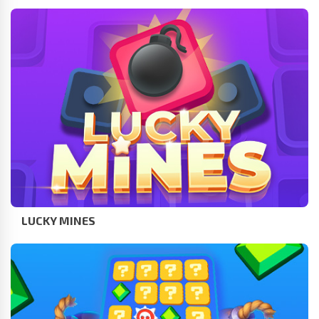
LUCKY MINES