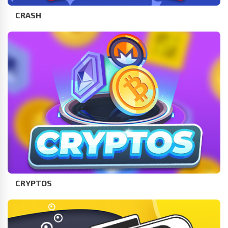
CRASH
CRYPTOS