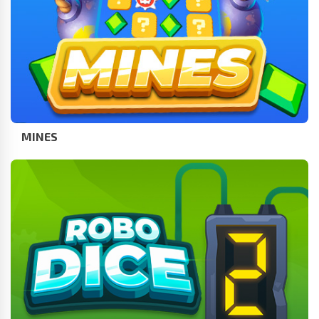
MINES