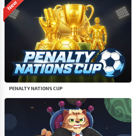
PENALTY NATIONS CUP