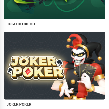
JOGO DO BICHO
JOKER POKER