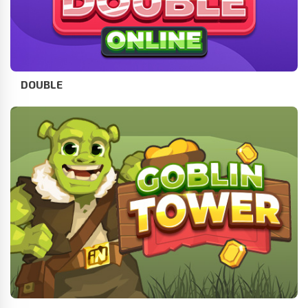
DOUBLE