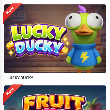
LUCKY DUCKY