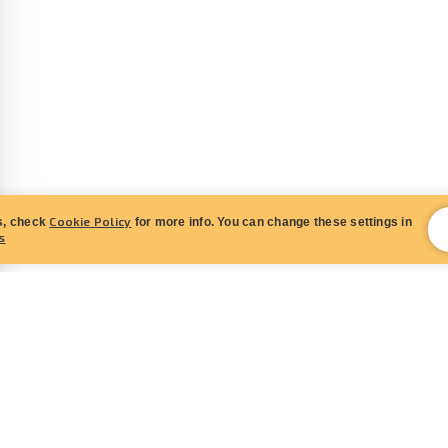
Cookie Policy
s, check
for more info. You can change these settings in
s