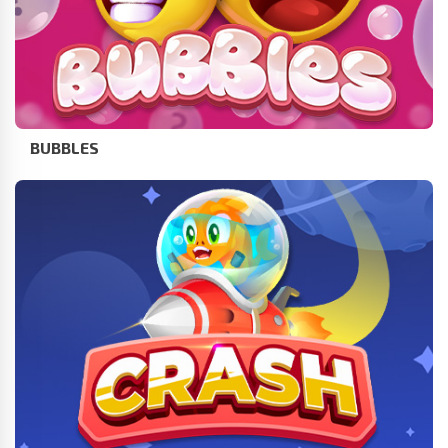
BUBBLES