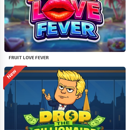
FRUIT LOVE FEVER