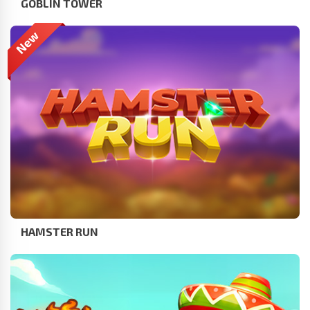
GOBLIN TOWER
HAMSTER RUN