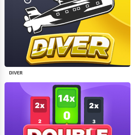
DIVER