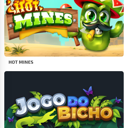
HOT MINES