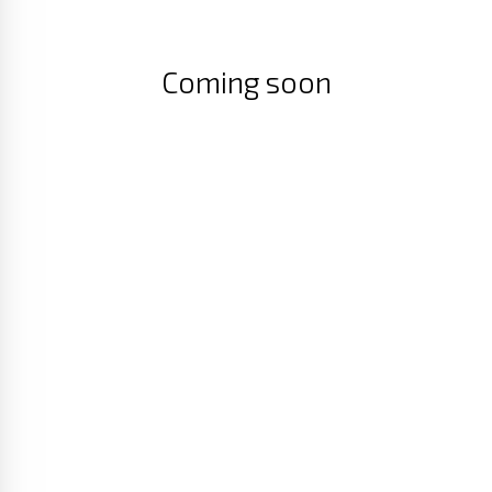
Coming soon