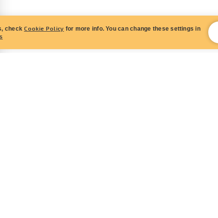
Cookie Policy
s, check
for more info. You can change these settings in
s
CONTACT US
ABOUT US
TERMS AND CONDITIONS
RESPONSIBLE GAMING
PRIVACY POLICY
COOKIE POLICY
F.A.Q.
PARTNERS
SITEMAP