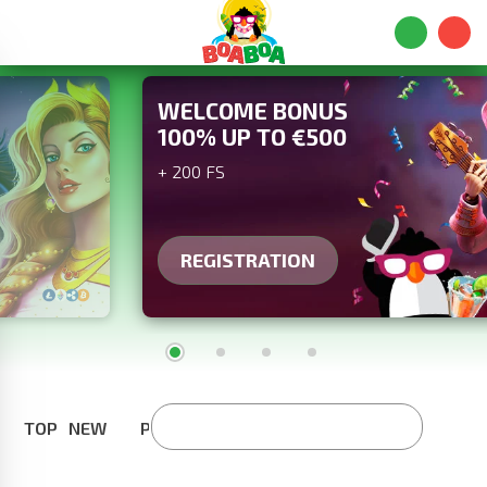
WELCOME BONUS
100% UP TO €500
+ 200 FS
REGISTRATION
TOP
NEW
POPULAR
EXCLUSIVE
BONUS BUYS
MEGAW