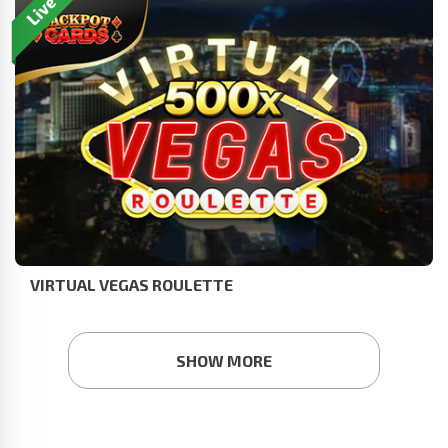
VIRTUAL VEGAS ROULETTE
SHOW MORE