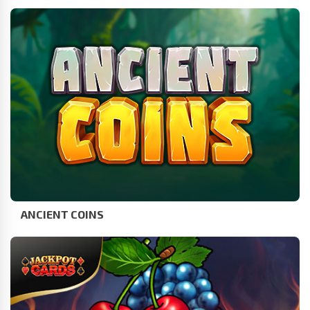
ANCIENT COINS