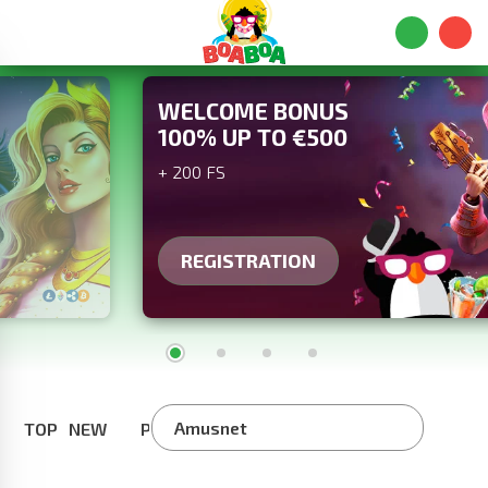
WELCOME BONUS
100% UP TO €500
+ 200 FS
REGISTRATION
Amusnet
TOP
NEW
POPULAR
EXCLUSIVE
BONUS BUYS
MEGAW