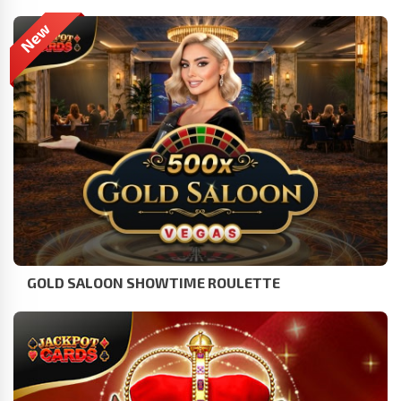
GOLD SALOON SHOWTIME ROULETTE