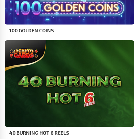
100 GOLDEN COINS
40 BURNING HOT 6 REELS