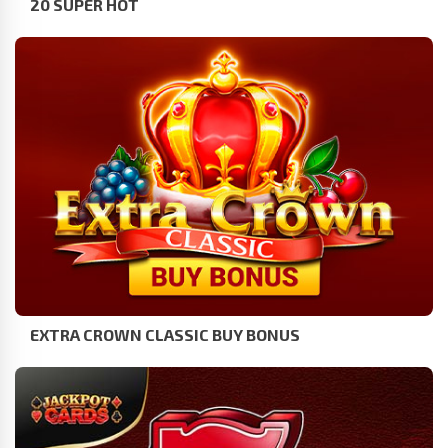
20 SUPER HOT
EXTRA CROWN CLASSIC BUY BONUS