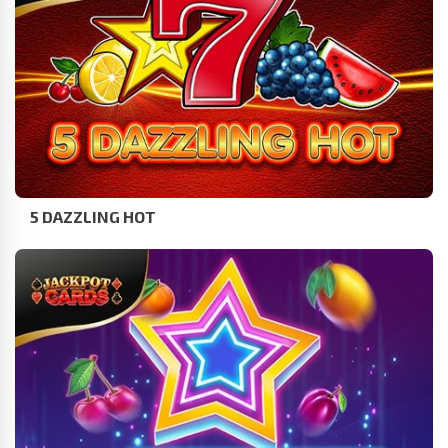
5 DAZZLING HOT