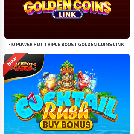
40 POWER HOT TRIPLE BOOST GOLDEN COINS LINK