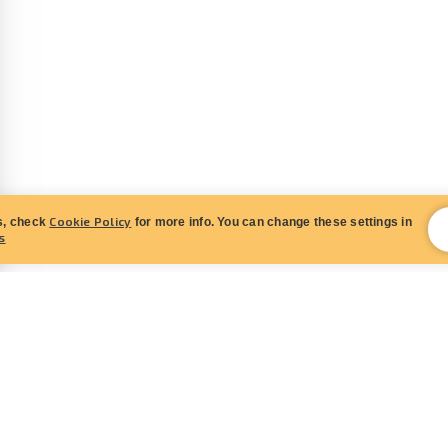
Cookie Policy
s, check
for more info. You can change these settings in
s