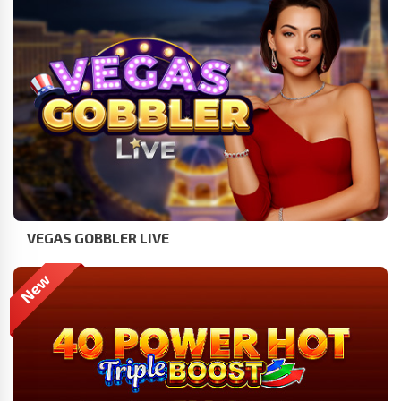
VEGAS GOBBLER LIVE