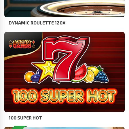
DYNAMIC ROULETTE 120X
100 SUPER HOT