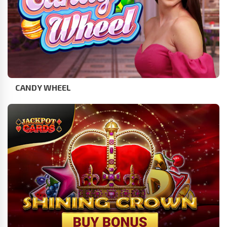
CANDY WHEEL