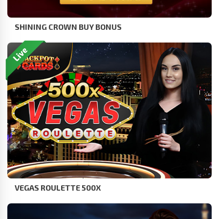
SHINING CROWN BUY BONUS
VEGAS ROULETTE 500X