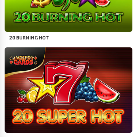
20 BURNING HOT