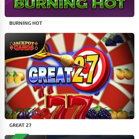
BURNING HOT
GREAT 27