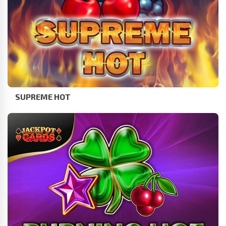
SUPREME HOT