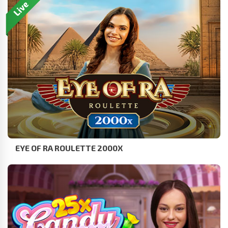
EYE OF RA ROULETTE 2000X