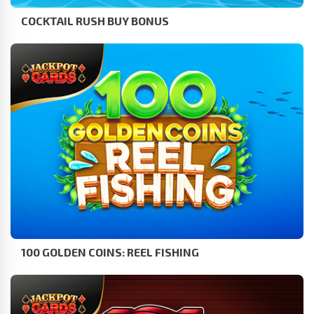
COCKTAIL RUSH BUY BONUS
100 GOLDEN COINS: REEL FISHING