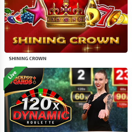
SHINING CROWN