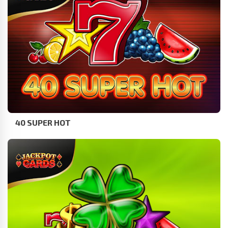
40 SUPER HOT