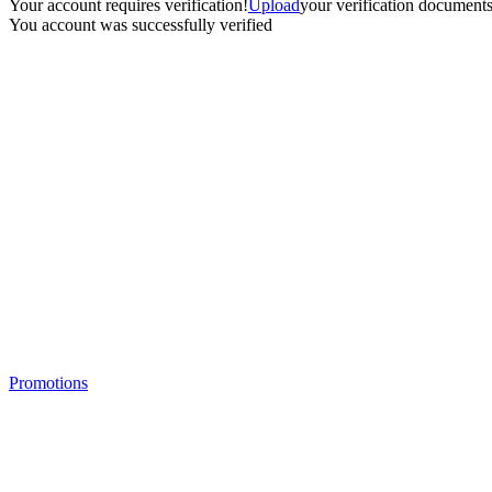
Your account requires verification!
Upload
your verification document
You account was successfully verified
Promotions