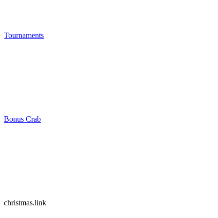
Tournaments
Bonus Crab
christmas.link