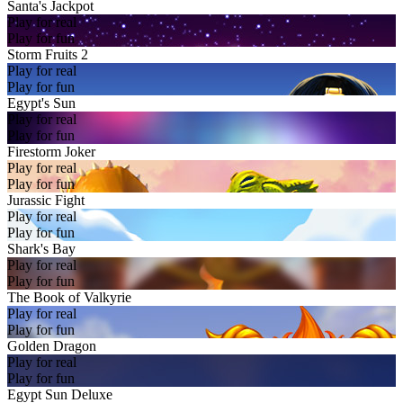
Santa's Jackpot
Play for real
Play for fun
Storm Fruits 2
Play for real
Play for fun
Egypt's Sun
Play for real
Play for fun
Firestorm Joker
Play for real
Play for fun
Jurassic Fight
Play for real
Play for fun
Shark's Bay
Play for real
Play for fun
The Book of Valkyrie
Play for real
Play for fun
Golden Dragon
Play for real
Play for fun
Egypt Sun Deluxe