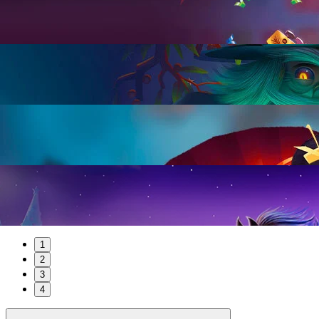
1
2
3
4