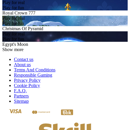
Play for real
Play for fun
Royal Crown 777
Play for real
Play for fun
Christmas Of Pyramid
Play for real
Play for fun
Egypt's Moon
Show more
Contact us
About us
Terms And Conditions
Responsible Gaming
Privacy Policy
Cookie Policy
F.A.Q.
Partners
Sitemap