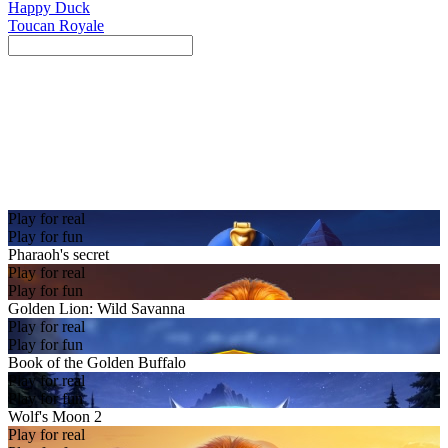
Happy Duck
Toucan Royale
Play for real
Play for fun
Pharaoh's secret
Play for real
Play for fun
Golden Lion: Wild Savanna
Play for real
Play for fun
Book of the Golden Buffalo
Play for real
Play for fun
Wolf's Moon 2
Play for real