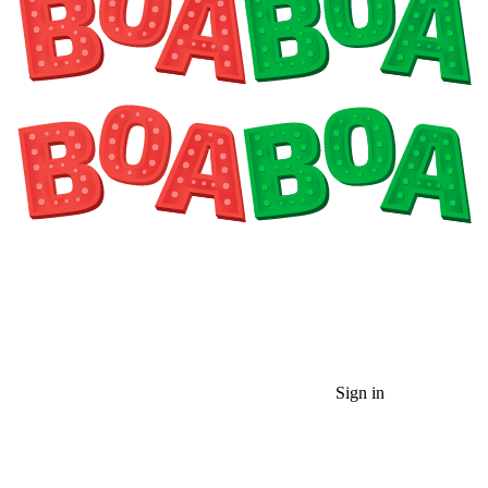
Sign in