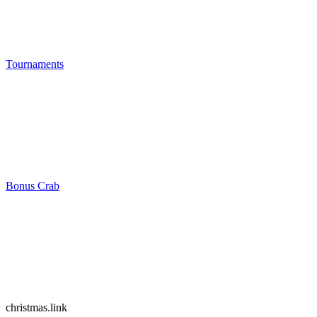
Tournaments
Bonus Crab
christmas.link