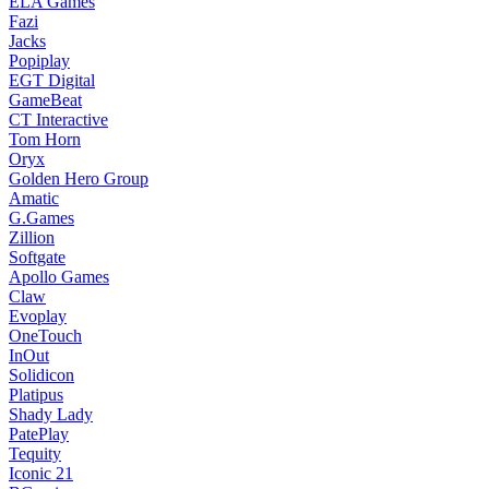
ELA Games
Fazi
Jacks
Popiplay
EGT Digital
GameBeat
CT Interactive
Tom Horn
Oryx
Golden Hero Group
Amatic
G.Games
Zillion
Softgate
Apollo Games
Claw
Evoplay
OneTouch
InOut
Solidicon
Platipus
Shady Lady
PatePlay
Tequity
Iconic 21