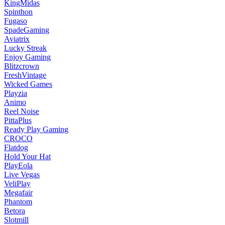
KingMidas
Spinthon
Fugaso
SpadeGaming
Aviatrix
Lucky Streak
Enjoy Gaming
Blitzcrown
FreshVintage
Wicked Games
Playzia
Animo
Reel Noise
PittaPlus
Ready Play Gaming
CROCO
Flatdog
Hold Your Hat
PlayEola
Live Vegas
VeliPlay
Megafair
Phantom
Betora
Slotmill