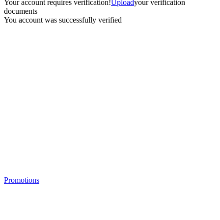
Your account requires verification!
Upload
your verification
documents
You account was successfully verified
Promotions