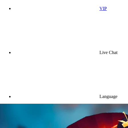
VIP
Live Chat
Language