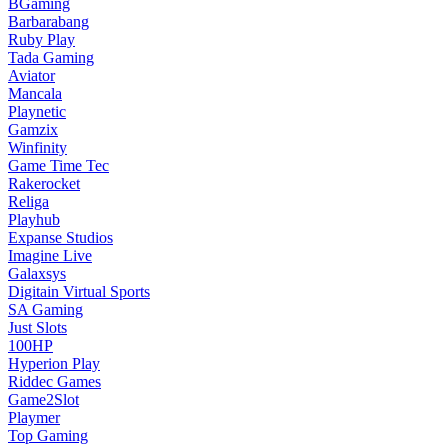
BGaming
Barbarabang
Ruby Play
Tada Gaming
Aviator
Mancala
Playnetic
Gamzix
Winfinity
Game Time Tec
Rakerocket
Religa
Playhub
Expanse Studios
Imagine Live
Galaxsys
Digitain Virtual Sports
SA Gaming
Just Slots
100HP
Hyperion Play
Riddec Games
Game2Slot
Playmer
Top Gaming