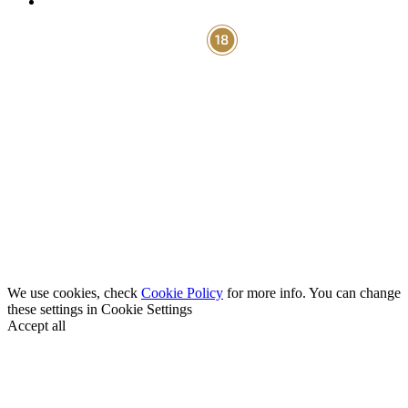
Gambling can be addictive. Play responsibly. BoaBoa.com only accepts
customers over 18 years of age.
2026 © BoaBoa.com All rights reserved.
We use cookies, check
Cookie Policy
for more info. You can change
these settings in
Cookie Settings
Accept all