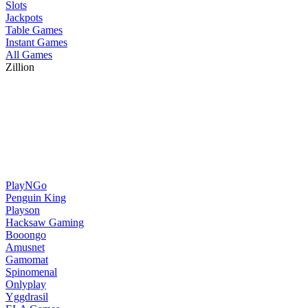
Slots
Jackpots
Table Games
Instant Games
All Games
Zillion
PlayNGo
Penguin King
Playson
Hacksaw Gaming
Booongo
Amusnet
Gamomat
Spinomenal
Onlyplay
Yggdrasil