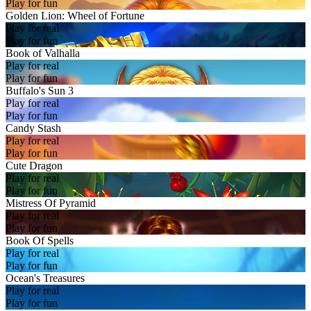
Play for fun
Golden Lion: Wheel of Fortune
Play for real
Play for fun
Book of Valhalla
Play for real
Play for fun
Buffalo's Sun 3
Play for real
Play for fun
Candy Stash
Play for real
Play for fun
Cute Dragon
Play for real
Play for fun
Mistress Of Pyramid
Play for real
Play for fun
Book Of Spells
Play for real
Play for fun
Ocean's Treasures
Play for real
Play for fun