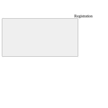
Registration