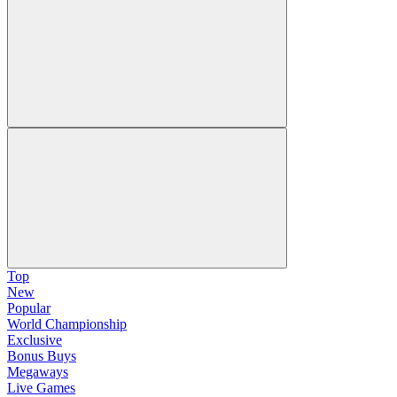
Top
New
Popular
World Championship
Exclusive
Bonus Buys
Megaways
Live Games