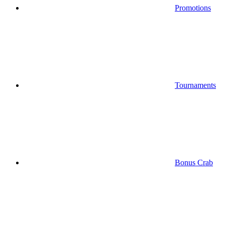
Promotions
Tournaments
Bonus Crab