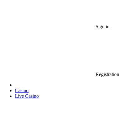
Sign in
Registration
Casino
Live Casino