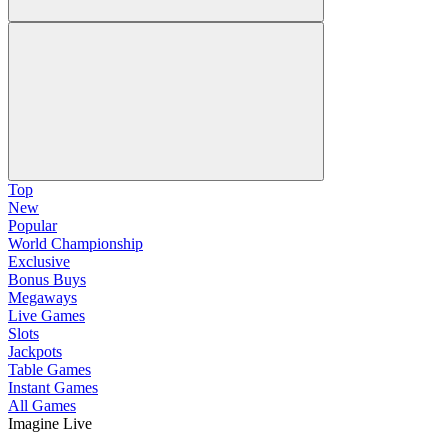
Top
New
Popular
World Championship
Exclusive
Bonus Buys
Megaways
Live Games
Slots
Jackpots
Table Games
Instant Games
All Games
Imagine Live