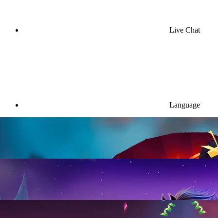
Live Chat
Language