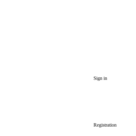
Sign in
Registration