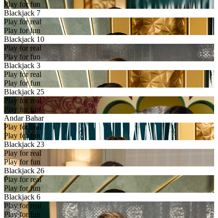
Play for fun
Blackjack 7
Play for real
Play for fun
Blackjack 10
Play for real
Play for fun
Blackjack 3
Play for real
Play for fun
Blackjack 25
Play for real
Play for fun
Andar Bahar
Play for real
Play for fun
Blackjack 23
Play for real
Play for fun
Blackjack 26
Play for real
Play for fun
Blackjack 6
Play for real
Play for fun