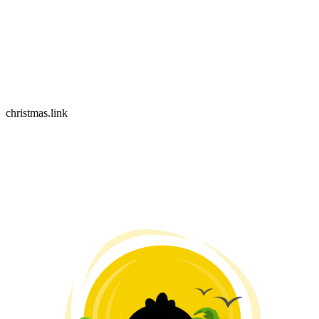
christmas.link