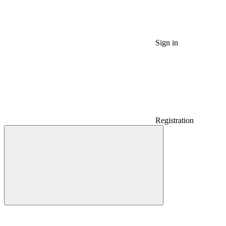
Sign in
Registration