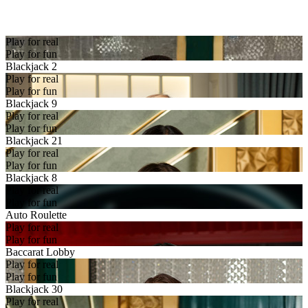
Play for real
Play for fun
Blackjack 2
Play for real
Play for fun
Blackjack 9
Play for real
Play for fun
Blackjack 21
Play for real
Play for fun
Blackjack 8
Play for real
Play for fun
Auto Roulette
Play for real
Play for fun
Baccarat Lobby
Play for real
Play for fun
Blackjack 30
Play for real