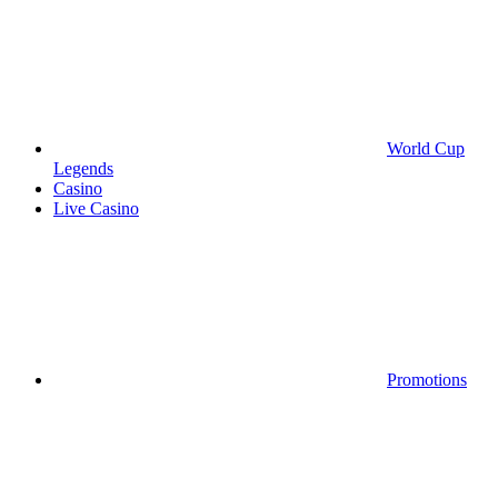
World Cup
Legends
Casino
Live Casino
Promotions