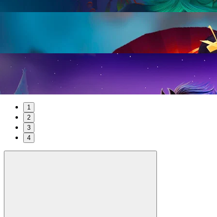
1
2
3
4