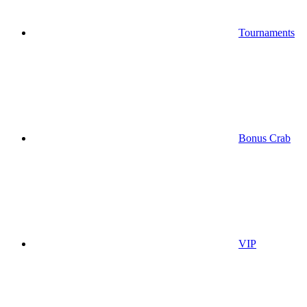
Tournaments
Bonus Crab
VIP