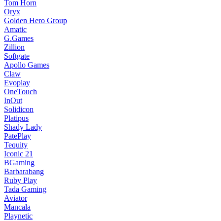
Tom Horn
Oryx
Golden Hero Group
Amatic
G.Games
Zillion
Softgate
Apollo Games
Claw
Evoplay
OneTouch
InOut
Solidicon
Platipus
Shady Lady
PatePlay
Tequity
Iconic 21
BGaming
Barbarabang
Ruby Play
Tada Gaming
Aviator
Mancala
Playnetic