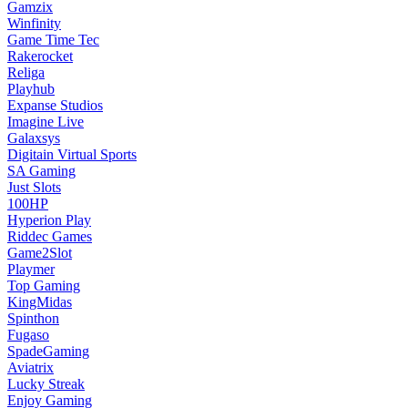
Gamzix
Winfinity
Game Time Tec
Rakerocket
Religa
Playhub
Expanse Studios
Imagine Live
Galaxsys
Digitain Virtual Sports
SA Gaming
Just Slots
100HP
Hyperion Play
Riddec Games
Game2Slot
Playmer
Top Gaming
KingMidas
Spinthon
Fugaso
SpadeGaming
Aviatrix
Lucky Streak
Enjoy Gaming