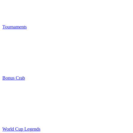
Tournaments
Bonus Crab
World Cup Legends