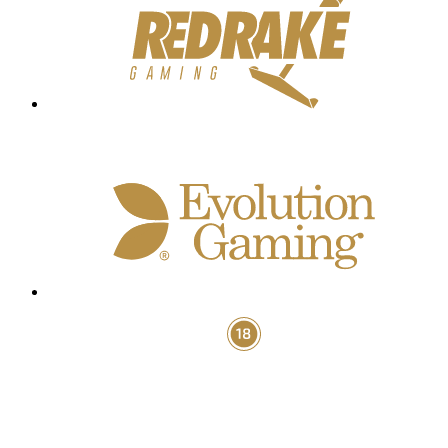
Gambling can be addictive. Play responsibly. BoaBoa.com only accepts
customers over 18 years of age.
2026 © BoaBoa.com All rights reserved.