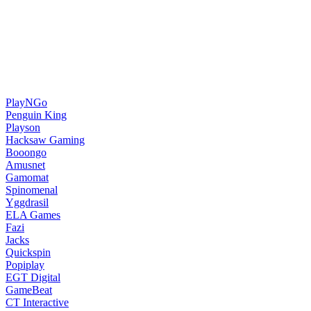
PlayNGo
Penguin King
Playson
Hacksaw Gaming
Booongo
Amusnet
Gamomat
Spinomenal
Yggdrasil
ELA Games
Fazi
Jacks
Quickspin
Popiplay
EGT Digital
GameBeat
CT Interactive