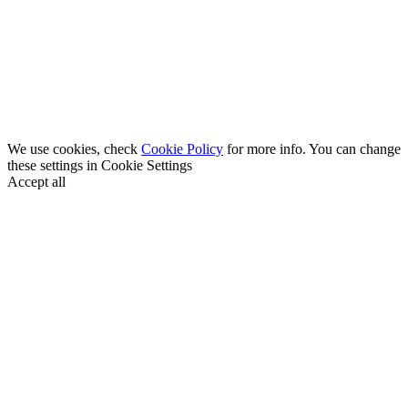
We use cookies, check
Cookie Policy
for more info. You can change
these settings in
Cookie Settings
Accept all