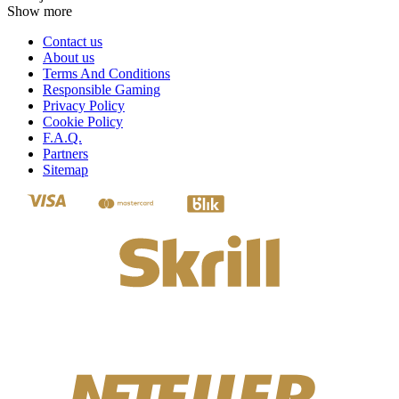
Show more
Contact us
About us
Terms And Conditions
Responsible Gaming
Privacy Policy
Cookie Policy
F.A.Q.
Partners
Sitemap