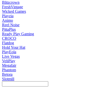
Blitzcrown
FreshVintage
Wicked Games
Playzia
Animo
Reel Noise
PittaPlus
Ready Play Gaming
CROCO
Flatdog
Hold Your Hat
PlayEola
Live Vegas
VeliPlay
Megafair
Phantom
Betora
Slotmill