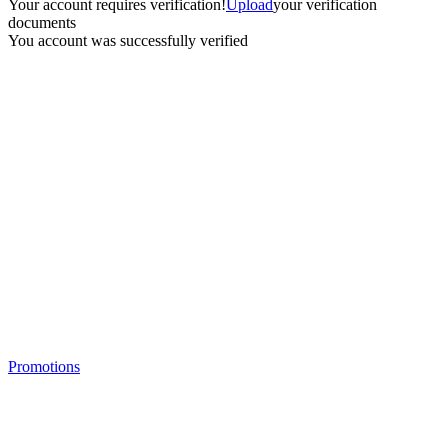
Your account requires verification!
Upload
your verification
documents
You account was successfully verified
Promotions