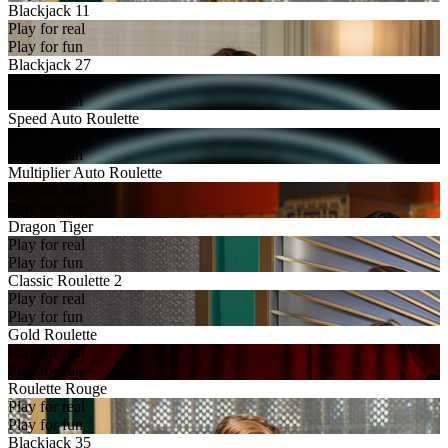
Blackjack 11
Play for real
Play for fun
Blackjack 27
Play for real
Play for fun
Speed Auto Roulette
Play for real
Play for fun
Multiplier Auto Roulette
Play for real
Play for fun
Dragon Tiger
Play for real
Play for fun
Classic Roulette 2
Play for real
Play for fun
Gold Roulette
Play for real
Play for fun
Roulette Rouge
Play for real
Play for fun
Blackjack 35