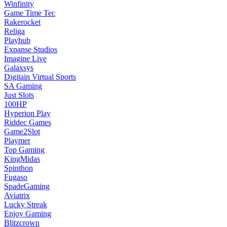
Winfinity
Game Time Tec
Rakerocket
Religa
Playhub
Expanse Studios
Imagine Live
Galaxsys
Digitain Virtual Sports
SA Gaming
Just Slots
100HP
Hyperion Play
Riddec Games
Game2Slot
Playmer
Top Gaming
KingMidas
Spinthon
Fugaso
SpadeGaming
Aviatrix
Lucky Streak
Enjoy Gaming
Blitzcrown