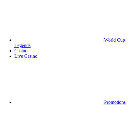
World Cup
Legends
Casino
Live Casino
Promotions