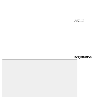
Sign in
Registration