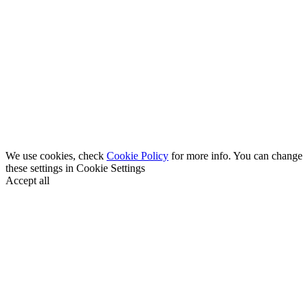
customers over 18 years of age.
2026 © BoaBoa.com All rights reserved.
We use cookies, check
Cookie Policy
for more info. You can change
these settings in
Cookie Settings
Accept all