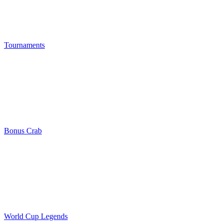
Tournaments
Bonus Crab
World Cup Legends