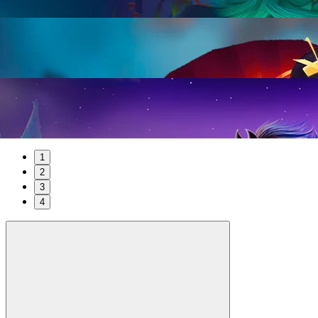
1
2
3
4