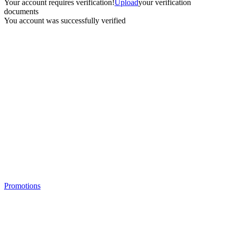
Your account requires verification!
Upload
your verification
documents
You account was successfully verified
Promotions