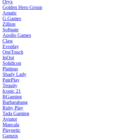
Oryx
Golden Hero Group
Amatic
G.Games
Zillion
Softgate
Apollo Games
Claw
Evoplay
OneTouch
InOut
Solidicon
Platipus
Shady Lady
PatePlay
Tequity
Iconic 21
BGaming
Barbarabang
Ruby Play
Tada Gaming
Aviator
Mancala
Playnetic
Gamzix