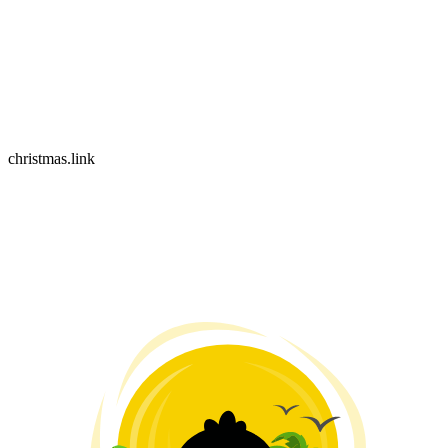
christmas.link