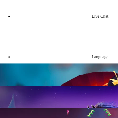
Live Chat
Language