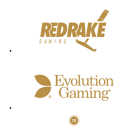
Gambling can be addictive. Play responsibly. BoaBoa.com only accepts