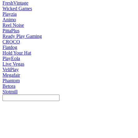
FreshVintage
Wicked Games
Playzia
Animo
Reel Noise
PittaPlus
Ready Play Gaming
CROCO
Flatdog
Hold Your Hat
PlayEola
Live Vegas
VeliPlay
Megafair
Phantom
Betora
Slotmill