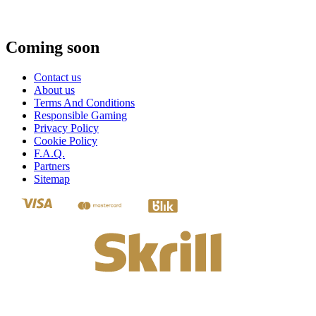
Coming soon
Contact us
About us
Terms And Conditions
Responsible Gaming
Privacy Policy
Cookie Policy
F.A.Q.
Partners
Sitemap