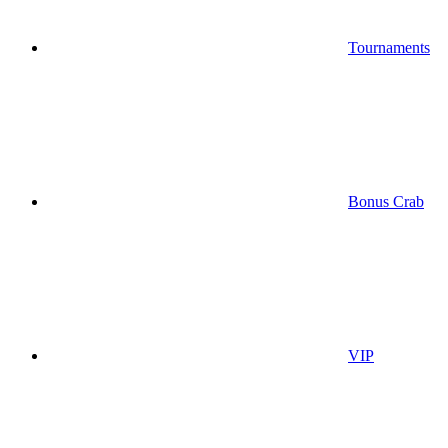
Tournaments
Bonus Crab
VIP