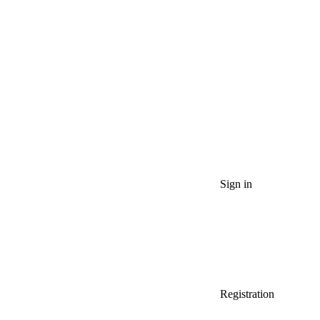
Sign in
Registration