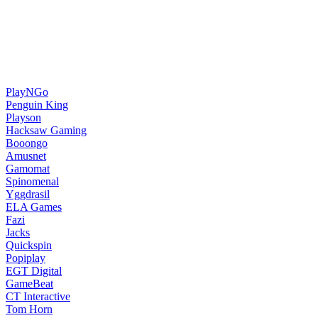
PlayNGo
Penguin King
Playson
Hacksaw Gaming
Booongo
Amusnet
Gamomat
Spinomenal
Yggdrasil
ELA Games
Fazi
Jacks
Quickspin
Popiplay
EGT Digital
GameBeat
CT Interactive
Tom Horn