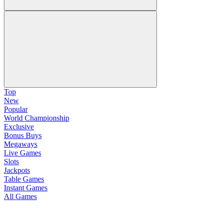
Top
New
Popular
World Championship
Exclusive
Bonus Buys
Megaways
Live Games
Slots
Jackpots
Table Games
Instant Games
All Games