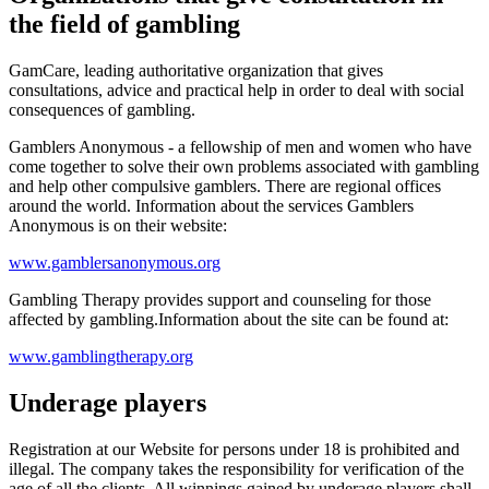
the field of gambling
GamCare, leading authoritative organization that gives
consultations, advice and practical help in order to deal with social
consequences of gambling.
Gamblers Anonymous - a fellowship of men and women who have
come together to solve their own problems associated with gambling
and help other compulsive gamblers. There are regional offices
around the world. Information about the services Gamblers
Anonymous is on their website:
www.gamblersanonymous.org
Gambling Therapy provides support and counseling for those
affected by gambling.Information about the site can be found at:
www.gamblingtherapy.org
Underage players
Registration at our Website for persons under 18 is prohibited and
illegal. The company takes the responsibility for verification of the
age of all the clients. All winnings gained by underage players shall