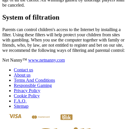
be canceled.
System of filtration
Parents can control children's access to the Internet by installing a
filter. Using these filters will help protect your children from sites
with gambling. When you use the computer together with family or
friends, who, by law, are not entitled to register and bet on our site,
we recommend the following ways of filtering and parental control:
Net Nanny™
www.netnanny.com
Contact us
About us
Terms And Conditions
Responsible Gaming
Privacy Policy
Cookie Policy
F.A.Q.
Sitemap