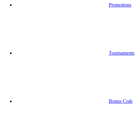
Promotions
Tournaments
Bonus Crab