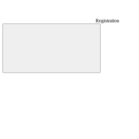
Registration