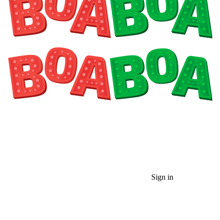
Sign in