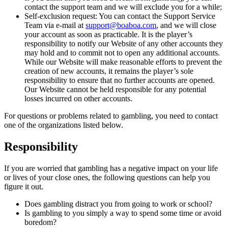
contact the support team and we will exclude you for a while;
Self-exclusion request: You can contact the Support Service
Team via e-mail at
support@boaboa.com
, and we will close
your account as soon as practicable. It is the player’s
responsibility to notify our Website of any other accounts they
may hold and to commit not to open any additional accounts.
While our Website will make reasonable efforts to prevent the
creation of new accounts, it remains the player’s sole
responsibility to ensure that no further accounts are opened.
Our Website cannot be held responsible for any potential
losses incurred on other accounts.
For questions or problems related to gambling, you need to contact
one of the organizations listed below.
Responsibility
If you are worried that gambling has a negative impact on your life
or lives of your close ones, the following questions can help you
figure it out.
Does gambling distract you from going to work or school?
Is gambling to you simply a way to spend some time or avoid
boredom?