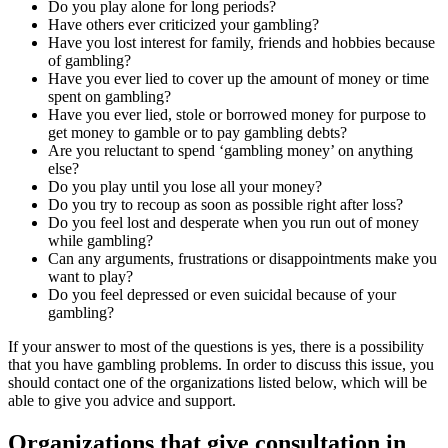
Do you play alone for long periods?
Have others ever criticized your gambling?
Have you lost interest for family, friends and hobbies because
of gambling?
Have you ever lied to cover up the amount of money or time
spent on gambling?
Have you ever lied, stole or borrowed money for purpose to
get money to gamble or to pay gambling debts?
Are you reluctant to spend ‘gambling money’ on anything
else?
Do you play until you lose all your money?
Do you try to recoup as soon as possible right after loss?
Do you feel lost and desperate when you run out of money
while gambling?
Can any arguments, frustrations or disappointments make you
want to play?
Do you feel depressed or even suicidal because of your
gambling?
If your answer to most of the questions is yes, there is a possibility
that you have gambling problems. In order to discuss this issue, you
should contact one of the organizations listed below, which will be
able to give you advice and support.
Organizations that give consultation in