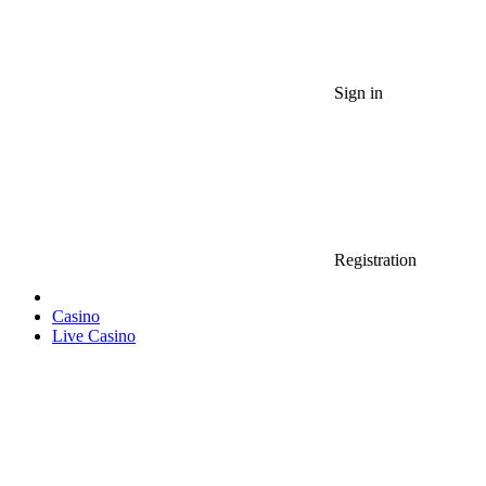
Sign in
Registration
Casino
Live Casino