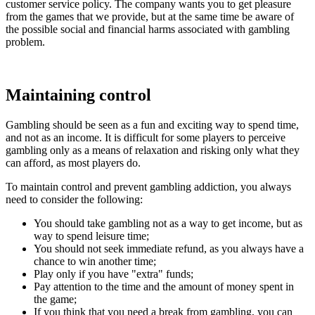
customer service policy. The company wants you to get pleasure
from the games that we provide, but at the same time be aware of
the possible social and financial harms associated with gambling
problem.
Maintaining control
Gambling should be seen as a fun and exciting way to spend time,
and not as an income. It is difficult for some players to perceive
gambling only as a means of relaxation and risking only what they
can afford, as most players do.
To maintain control and prevent gambling addiction, you always
need to consider the following:
You should take gambling not as a way to get income, but as
way to spend leisure time;
You should not seek immediate refund, as you always have a
chance to win another time;
Play only if you have "extra" funds;
Pay attention to the time and the amount of money spent in
the game;
If you think that you need a break from gambling, you can