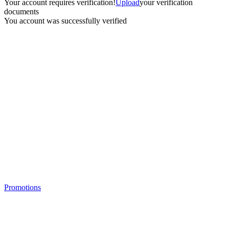
Your account requires verification!
Upload
your verification
documents
You account was successfully verified
Promotions