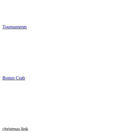
Tournaments
Bonus Crab
christmas.link