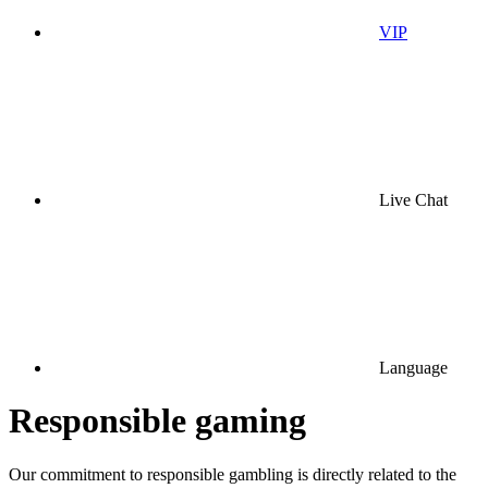
VIP
Live Chat
Language
Responsible gaming
Our commitment to responsible gambling is directly related to the