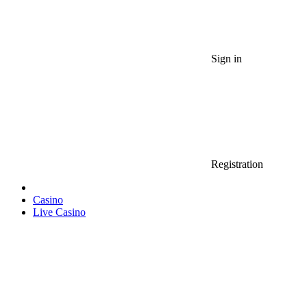
Sign in
Registration
Casino
Live Casino