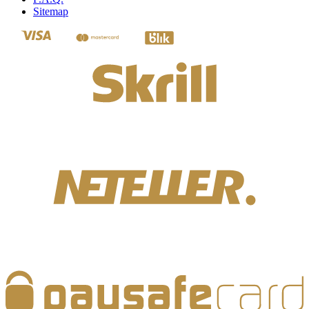
Sitemap