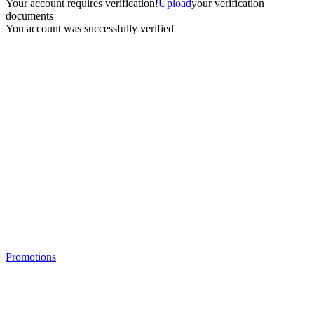
Your account requires verification!
Upload
your verification
documents
You account was successfully verified
Promotions