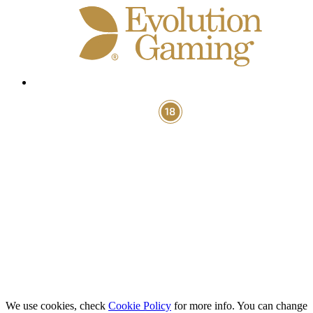
Gambling can be addictive. Play responsibly. BoaBoa.com only accepts
customers over 18 years of age.
2026 © BoaBoa.com All rights reserved.
We use cookies, check
Cookie Policy
for more info. You can change