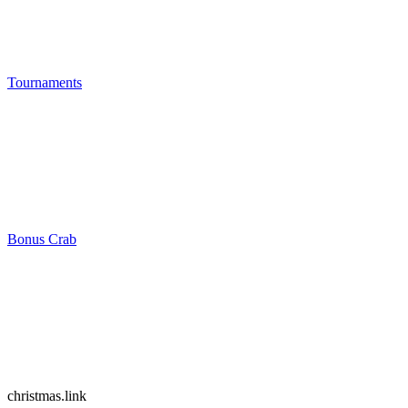
Tournaments
Bonus Crab
christmas.link