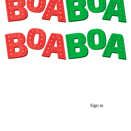
Sign in