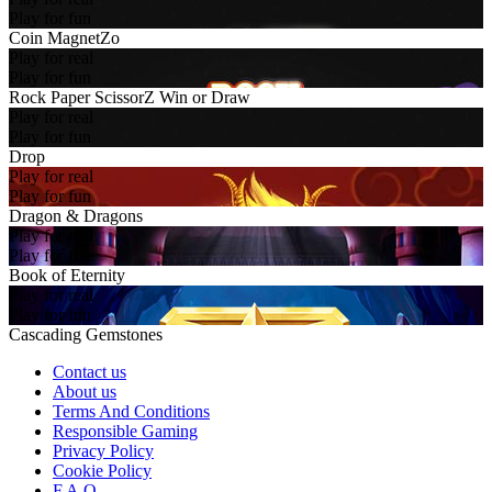
Play for fun
Coin MagnetZo
Play for real
Play for fun
Rock Paper ScissorZ Win or Draw
Play for real
Play for fun
Drop
Play for real
Play for fun
Dragon & Dragons
Play for real
Play for fun
Book of Eternity
Play for real
Play for fun
Cascading Gemstones
Contact us
About us
Terms And Conditions
Responsible Gaming
Privacy Policy
Cookie Policy
F.A.Q.