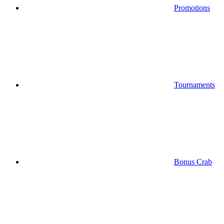
Promotions
Tournaments
Bonus Crab