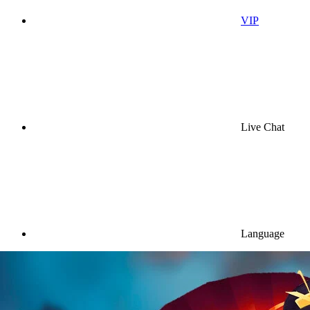
VIP
Live Chat
Language