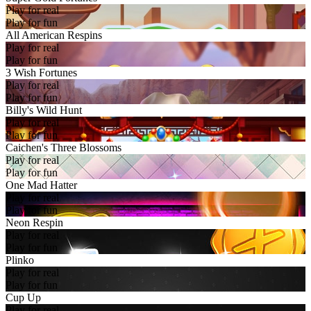
Play for real
Play for fun
All American Respins
Play for real
Play for fun
3 Wish Fortunes
Play for real
Play for fun
Billy's Wild Hunt
Play for real
Play for fun
Caichen's Three Blossoms
Play for real
Play for fun
One Mad Hatter
Play for real
Play for fun
Neon Respin
Play for real
Play for fun
Plinko
Play for real
Play for fun
Cup Up
Play for real