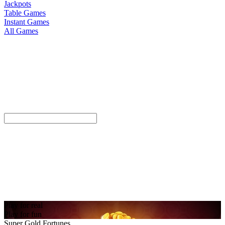
Jackpots
Table Games
Instant Games
All Games
Play for real
Play for fun
Super Gold Fortunes