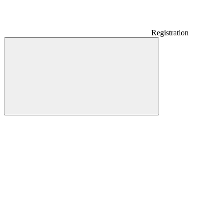
Registration