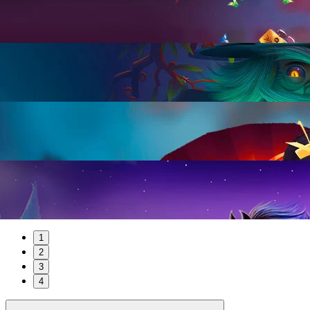
1
2
3
4