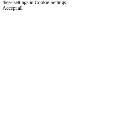
these settings in
Cookie Settings
Accept all