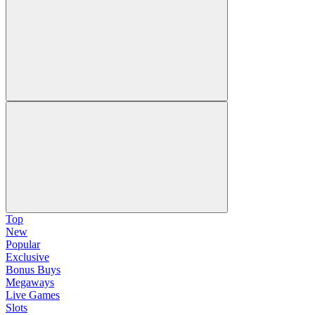
Top
New
Popular
Exclusive
Bonus Buys
Megaways
Live Games
Slots