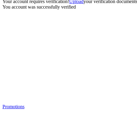
Your account requires verification!
Upload
your verification document
You account was successfully verified
Promotions