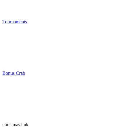
Tournaments
Bonus Crab
christmas.link