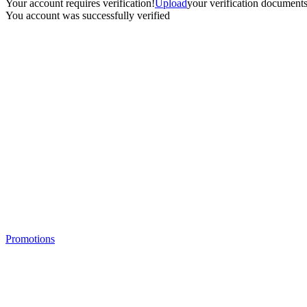
Your account requires verification!
Upload
your verification document
You account was successfully verified
Promotions