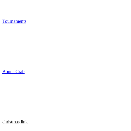
Tournaments
Bonus Crab
christmas.link