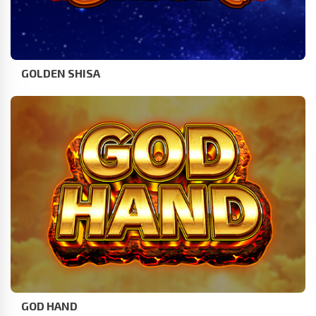
GOLDEN SHISA
GOD HAND