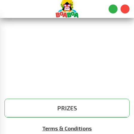
PRIZES
Terms & Conditions