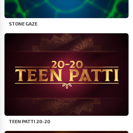
STONE GAZE
TEEN PATTI 20-20