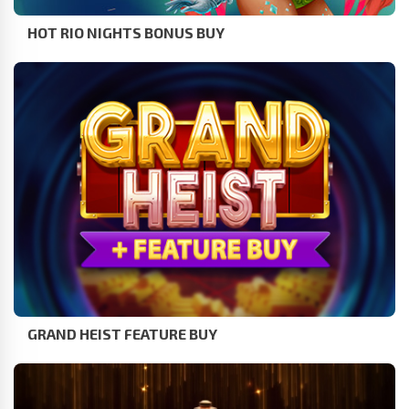
HOT RIO NIGHTS BONUS BUY
GRAND HEIST FEATURE BUY