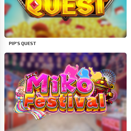
PIP'S QUEST