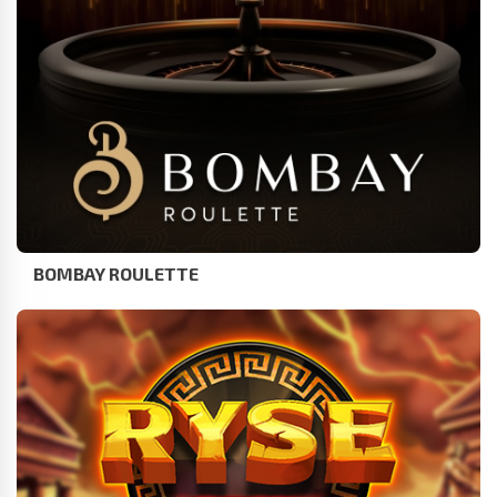
BOMBAY ROULETTE