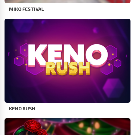
MIKO FESTIVAL
KENO RUSH