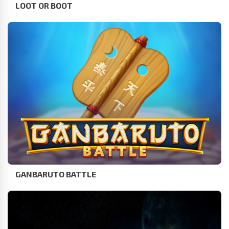
LOOT OR BOOT
GANBARUTO BATTLE