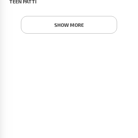
TEEN PATTI
SHOW MORE