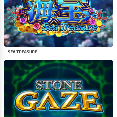
SEA TREASURE