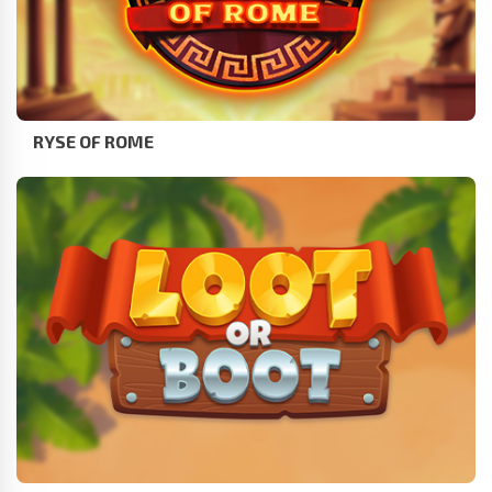
RYSE OF ROME