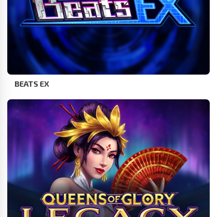
BEATS EX