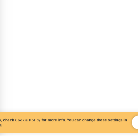
Cookie Policy
s, check
for more info. You can change these settings in
s