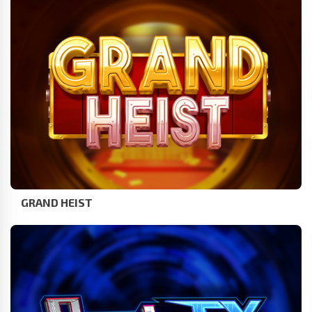
GRAND HEIST