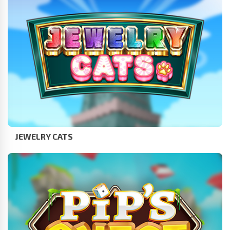
JEWELRY CATS