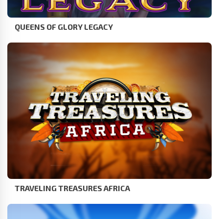
QUEENS OF GLORY LEGACY
TRAVELING TREASURES AFRICA