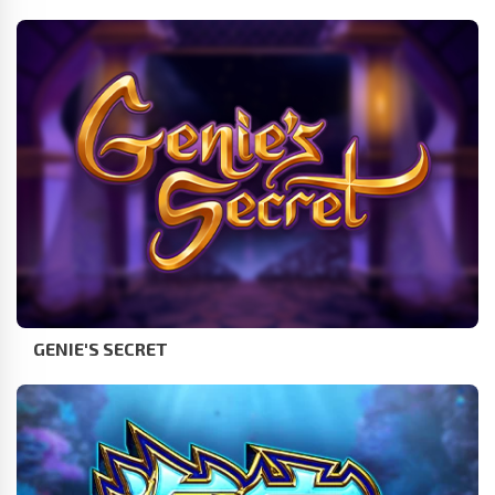
GENIE'S SECRET