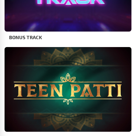
BONUS TRACK