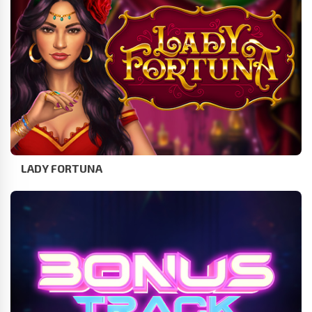
LADY FORTUNA