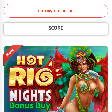
00
Day
00
:
00
:
00
SCORE