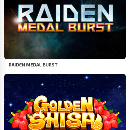
RAIDEN MEDAL BURST